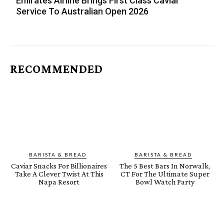
Emirates Airline Brings First Class Caviar
Service To Australian Open 2026
RECOMMENDED
BARISTA & BREAD
BARISTA & BREAD
Caviar Snacks For Billionaires
The 5 Best Bars In Norwalk,
Take A Clever Twist At This
CT For The Ultimate Super
Napa Resort
Bowl Watch Party