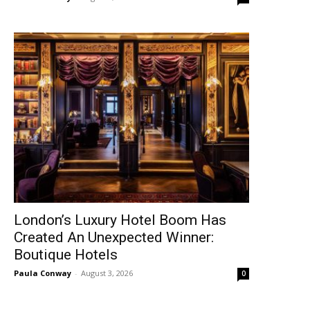
London’s Luxury Hotel Boom Has
Created An Unexpected Winner:
Boutique Hotels
Paula Conway
-
August 3, 2026
0