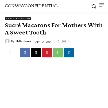
CONWAYCONFIDENTIAL
BARISTA & BREAD
Sucré Macarons For Mothers With
A Sweet Tooth
By
Halle Nieves
1288
April 24, 2024