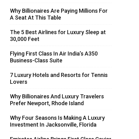
Why Billionaires Are Paying Millions For
A Seat At This Table
The 5 Best Airlines for Luxury Sleep at
30,000 Feet
Flying First Class In Air India’s A350
Business-Class Suite
7 Luxury Hotels and Resorts for Tennis
Lovers
Why Billionaires And Luxury Travelers
Prefer Newport, Rhode Island
Why Four Seasons Is Making A Luxury
Investment In Jacksonville, Florida