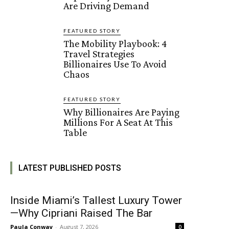
Are Driving Demand
FEATURED STORY
The Mobility Playbook: 4
Travel Strategies
Billionaires Use To Avoid
Chaos
FEATURED STORY
Why Billionaires Are Paying
Millions For A Seat At This
Table
LATEST PUBLISHED POSTS
Inside Miami’s Tallest Luxury Tower
—Why Cipriani Raised The Bar
Paula Conway
-
August 7, 2026
0