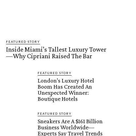
FEATURED STORY
Inside Miami’s Tallest Luxury Tower
—Why Cipriani Raised The Bar
FEATURED STORY
London’s Luxury Hotel
Boom Has Created An
Unexpected Winner:
Boutique Hotels
FEATURED STORY
Sneakers Are A $161 Billion
Business Worldwide—
Experts Say Travel Trends