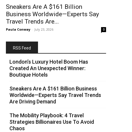
Sneakers Are A $161 Billion
Business Worldwide—Experts Say
Travel Trends Are...
Paula Conway
-
July 23, 2026
0
RSS Feed
London’s Luxury Hotel Boom Has
Created An Unexpected Winner:
Boutique Hotels
Sneakers Are A $161 Billion Business
Worldwide—Experts Say Travel Trends
Are Driving Demand
The Mobility Playbook: 4 Travel
Strategies Billionaires Use To Avoid
Chaos