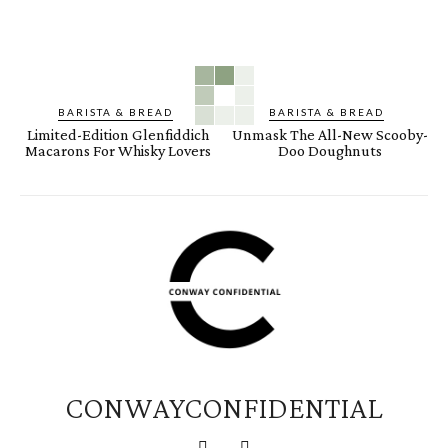
BARISTA & BREAD
BARISTA & BREAD
Limited-Edition Glenfiddich
Unmask The All-New Scooby-
Macarons For Whisky Lovers
Doo Doughnuts
CONWAYCONFIDENTIAL