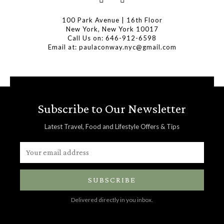
100 Park Avenue | 16th Floor
New York, New York 10017
Call Us on: 646-912-6598
Email at: paulaconway.nyc@gmail.com
Subscribe to Our Newsletter
Latest Travel, Food and Lifestyle Offers & Tips
SUBSCRIBE
Delivered directly in you inbox.