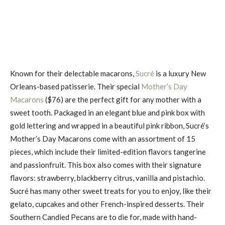
Known for their delectable macarons,
Sucré
is a luxury New
Orleans-based patisserie. Their special
Mother’s Day
Macarons
($76) are the perfect gift for any mother with a
sweet tooth. Packaged in an elegant blue and pink box with
gold lettering and wrapped in a beautiful pink ribbon, Sucré’s
Mother’s Day Macarons come with an assortment of 15
pieces, which include their limited-edition flavors tangerine
and passionfruit. This box also comes with their signature
flavors: strawberry, blackberry citrus, vanilla and pistachio.
Sucré has many other sweet treats for you to enjoy, like their
gelato, cupcakes and other French-inspired desserts. Their
Southern Candied Pecans are to die for, made with hand-