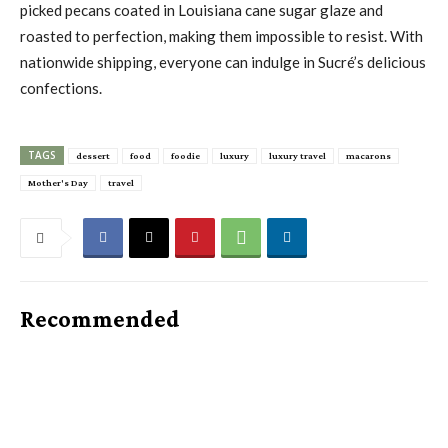
picked pecans coated in Louisiana cane sugar glaze and
roasted to perfection, making them impossible to resist. With
nationwide shipping, everyone can indulge in Sucré’s delicious
confections.
TAGS
dessert
food
foodie
luxury
luxury travel
macarons
Mother's Day
travel
Recommended