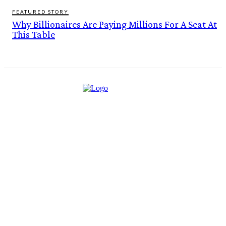
FEATURED STORY
Why Billionaires Are Paying Millions For A Seat At
This Table