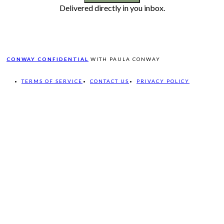
Delivered directly in you inbox.
CONWAY CONFIDENTIAL
WITH PAULA CONWAY
TERMS OF SERVICE
CONTACT US
PRIVACY POLICY