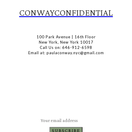
CONWAYCONFIDENTIAL
100 Park Avenue | 16th Floor
New York, New York 10017
Call Us on: 646-912-6598
Email at: paulaconway.nyc@gmail.com
Subscribe to Our Newsletter
Latest Travel, Food and Lifestyle Offers & Tips
SUBSCRIBE