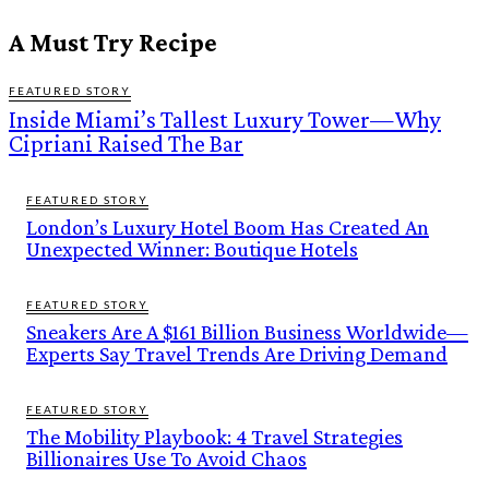
A Must Try Recipe
FEATURED STORY
Inside Miami’s Tallest Luxury Tower—Why
Cipriani Raised The Bar
FEATURED STORY
London’s Luxury Hotel Boom Has Created An
Unexpected Winner: Boutique Hotels
FEATURED STORY
Sneakers Are A $161 Billion Business Worldwide—
Experts Say Travel Trends Are Driving Demand
FEATURED STORY
The Mobility Playbook: 4 Travel Strategies
Billionaires Use To Avoid Chaos