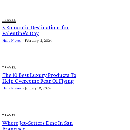
TRAVEL
5 Romantic Destinations for
Valentine’s Day
Halle Nieves
-
February 11, 2024
TRAVEL
The 10 Best Luxury Products To
Help Overcome Fear Of Flying
Halle Nieves
-
January 10, 2024
TRAVEL
Where Jet-Setters Dine In San
Francisco