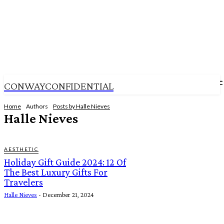
CONWAYCONFIDENTIAL
Home
Authors
Posts by Halle Nieves
Halle Nieves
AESTHETIC
Holiday Gift Guide 2024: 12 Of
The Best Luxury Gifts For
Travelers
Halle Nieves
-
December 21, 2024