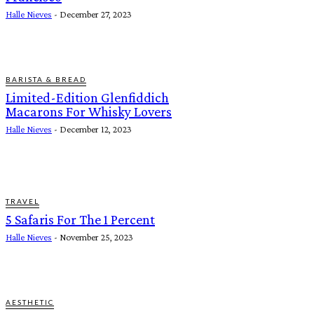
Halle Nieves
-
December 27, 2023
BARISTA & BREAD
Limited-Edition Glenfiddich
Macarons For Whisky Lovers
Halle Nieves
-
December 12, 2023
TRAVEL
5 Safaris For The 1 Percent
Halle Nieves
-
November 25, 2023
AESTHETIC