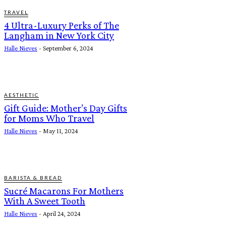
TRAVEL
4 Ultra-Luxury Perks of The
Langham in New York City
Halle Nieves
-
September 6, 2024
AESTHETIC
Gift Guide: Mother’s Day Gifts
for Moms Who Travel
Halle Nieves
-
May 11, 2024
BARISTA & BREAD
Sucré Macarons For Mothers
With A Sweet Tooth
Halle Nieves
-
April 24, 2024