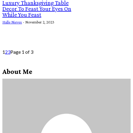
Luxury Thanksgiving Table
Decor To Feast Your Eyes On
While You Feast
Halle Nieves
-
November 2, 2023
1
2
3
Page 1 of 3
About Me