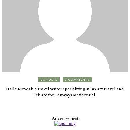
21 POSTS
0 COMMENTS
Halle Nieves is a travel writer specializing in luxury travel and
leisure for Conway Confidential.
- Advertisement -