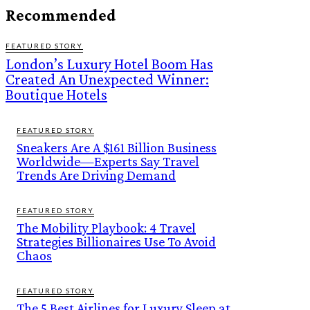
Recommended
FEATURED STORY
London’s Luxury Hotel Boom Has
Created An Unexpected Winner:
Boutique Hotels
FEATURED STORY
Sneakers Are A $161 Billion Business
Worldwide—Experts Say Travel
Trends Are Driving Demand
FEATURED STORY
The Mobility Playbook: 4 Travel
Strategies Billionaires Use To Avoid
Chaos
FEATURED STORY
The 5 Best Airlines for Luxury Sleep at