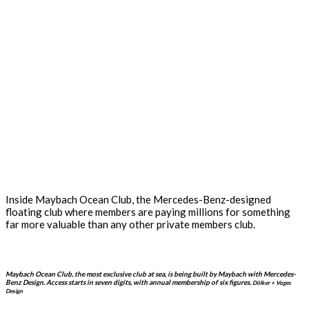
Inside Maybach Ocean Club, the Mercedes-Benz-designed
floating club where members are paying millions for something
far more valuable than any other private members club.
Maybach Ocean Club, the most exclusive club at sea, is being built by Maybach with Mercedes-
Benz Design. Access starts in seven digits, with annual membership of six figures.
Dölker + Voges
Design