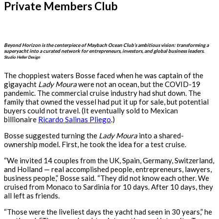
Private Members Club
Beyond Horizon is the centerpiece of Maybach Ocean Club’s ambitious vision: transforming a
superyacht into a curated network for entrepreneurs, investors, and global business leaders.
Studio Heller Design
The choppiest waters Bosse faced when he was captain of the
gigayacht
Lady Moura
were not an ocean, but the COVID-19
pandemic. The commercial cruise industry had shut down. The
family that owned the vessel had put it up for sale, but potential
buyers could not travel. (It eventually sold to Mexican
billionaire
Ricardo Salinas Pliego
.)
Bosse suggested turning the
Lady Moura
into a shared-
ownership model. First, he took the idea for a test cruise.
“We invited 14 couples from the UK, Spain, Germany, Switzerland,
and Holland — real accomplished people, entrepreneurs, lawyers,
business people,” Bosse said. “They did not know each other. We
cruised from Monaco to Sardinia for 10 days. After 10 days, they
all left as friends.
“Those were the liveliest days the yacht had seen in 30 years,” he