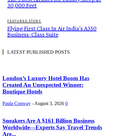
30,000 Feet
FEATURED STORY
Flying First Class In Air India’s A350
Business-Class Suite
LATEST PUBLISHED POSTS
London’s Luxury Hotel Boom Has
Created An Unexpected Winner:
Boutique Hotels
Paula Conway
-
August 3, 2026
0
Sneakers Are A $161 Billion Business
Worldwide—Experts Say Travel Trends
Are...