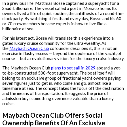
In a previous life, Matthias Bosse captained a superyacht for a
Saudi billionaire. The vessel called a port in Monaco home. Its
owners lived a life of quiet routine, the antithesis of a round-the-
clock party. By watching it firsthand every day, Bosse and his 60
or 70 crew members became experts in how to live like a
billionaire at sea.
For his latest act, Bosse will translate this experience into a
gated luxury cruise community for the ultra-wealthy. As
the
Maybach Ocean Club
cofounder describes it, this is not an
exercise in flashy excess — beyond the opulence of the yacht, of
course — but a revolutionary vision for the luxury cruise industry.
The Maybach Ocean Club
plans to set sail in 2029
aboard a yet-
to-be-constructed 508-foot superyacht. The boat itself will
belong to an exclusive group of fractional yacht owners paying
seven figures just to get in, who come and go, almost like a
timeshare at sea. The concept takes the focus off the destination
and the means of transportation. It suggests the price of
admission buys something even more valuable than a luxury
cruise.
Maybach Ocean Club Offers Social
Ownership Benefits Of An Exclusive