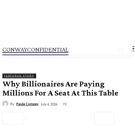
CONWAYCONFIDENTIAL
CONWAYCONFIDENTIAL
FEATURED STORY
Why Billionaires Are Paying
Millions For A Seat At This Table
By
Paula Conway
73
July 6, 2026