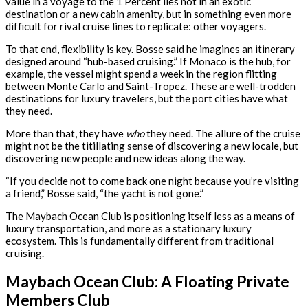
value in a voyage to the 1 Percent lies not in an exotic
destination or a new cabin amenity, but in something even more
difficult for rival cruise lines to replicate: other voyagers.
To that end, flexibility is key. Bosse said he imagines an itinerary
designed around “hub-based cruising.” If Monaco is the hub, for
example, the vessel might spend a week in the region flitting
between Monte Carlo and Saint-Tropez. These are well-trodden
destinations for luxury travelers, but the port cities have what
they need.
More than that, they have
who
they need. The allure of the cruise
might not be the titillating sense of discovering a new locale, but
discovering new people and new ideas along the way.
“If you decide not to come back one night because you’re visiting
a friend,” Bosse said, “the yacht is not gone.”
The Maybach Ocean Club is positioning itself less as a means of
luxury transportation, and more as a stationary luxury
ecosystem. This is fundamentally different from traditional
cruising.
Maybach Ocean Club: A Floating Private
Members Club