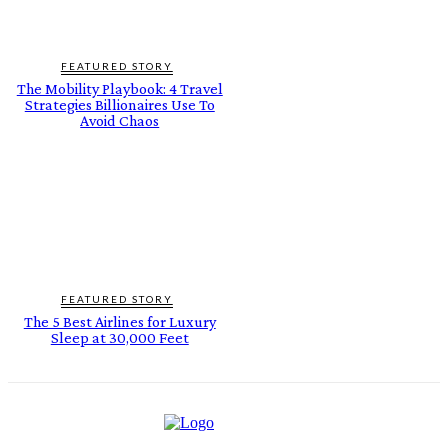
FEATURED STORY
The Mobility Playbook: 4 Travel
Strategies Billionaires Use To
Avoid Chaos
FEATURED STORY
The 5 Best Airlines for Luxury
Sleep at 30,000 Feet