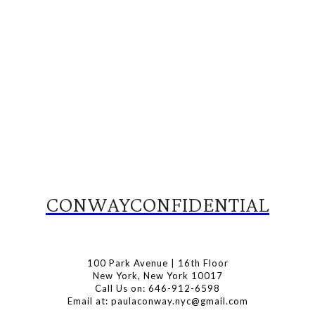
CONWAYCONFIDENTIAL
100 Park Avenue | 16th Floor
New York, New York 10017
Call Us on: 646-912-6598
Email at: paulaconway.nyc@gmail.com