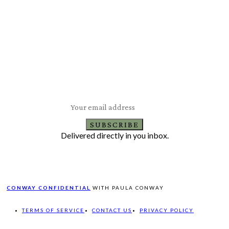
Subscribe to Our Newsletter
Latest Travel, Food and Lifestyle Offers & Tips
SUBSCRIBE
Delivered directly in you inbox.
CONWAY CONFIDENTIAL
WITH PAULA CONWAY
TERMS OF SERVICE
CONTACT US
PRIVACY POLICY