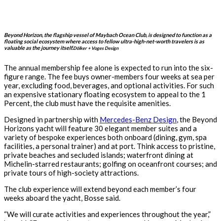
Beyond Horizon, the flagship vessel of Maybach Ocean Club, is designed to function as a
floating social ecosystem where access to fellow ultra-high-net-worth travelers is as
valuable as the journey itself.
Dölker + Voges Design
The annual membership fee alone is expected to run into the six-
figure range. The fee buys owner-members four weeks at sea per
year, excluding food, beverages, and optional activities. For such
an expensive stationary floating ecosystem to appeal to the 1
Percent, the club must have the requisite amenities.
Designed in partnership with
Mercedes-Benz Design
, the Beyond
Horizons yacht will feature 30 elegant member suites and a
variety of bespoke experiences both onboard (dining, gym, spa
facilities, a personal trainer) and at port. Think access to pristine,
private beaches and secluded islands; waterfront dining at
Michelin-starred restaurants; golfing on oceanfront courses; and
private tours of high-society attractions.
The club experience will extend beyond each member’s four
weeks aboard the yacht, Bosse said.
“We will curate activities and experiences throughout the year,”