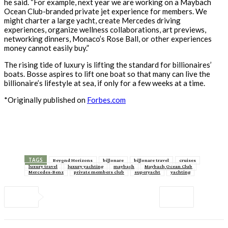
he said. “For example, next year we are working on a Maybach
Ocean Club-branded private jet experience for members. We
might charter a large yacht, create Mercedes driving
experiences, organize wellness collaborations, art previews,
networking dinners, Monaco’s Rose Ball, or other experiences
money cannot easily buy.”
The rising tide of luxury is lifting the standard for billionaires’
boats. Bosse aspires to lift one boat so that many can live the
billionaire’s lifestyle at sea, if only for a few weeks at a time.
*Originally published on
Forbes.com
TAGS
Beyond Horizons
billonare
billonare travel
cruises
luxury travel
luxury yachting
maybach
Maybach Ocean Club
Mercedes-Benz
private members club
superyacht
yachting