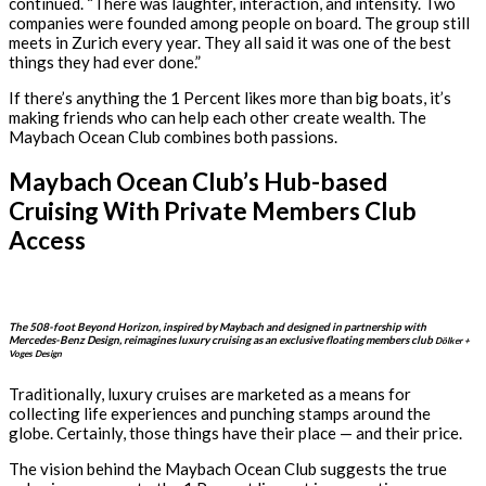
continued. “There was laughter, interaction, and intensity. Two
companies were founded among people on board. The group still
meets in Zurich every year. They all said it was one of the best
things they had ever done.”
If there’s anything the 1 Percent likes more than big boats, it’s
making friends who can help each other create wealth. The
Maybach Ocean Club combines both passions.
Maybach Ocean Club’s Hub-based
Cruising With Private Members Club
Access
The 508-foot Beyond Horizon, inspired by Maybach and designed in partnership with
Mercedes-Benz Design, reimagines luxury cruising as an exclusive floating members club
Dölker +
Voges Design
Traditionally, luxury cruises are marketed as a means for
collecting life experiences and punching stamps around the
globe. Certainly, those things have their place — and their price.
The vision behind the Maybach Ocean Club suggests the true