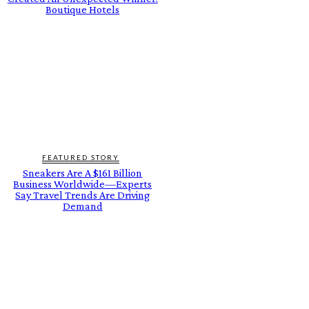
Boutique Hotels
FEATURED STORY
Sneakers Are A $161 Billion
Business Worldwide—Experts
Say Travel Trends Are Driving
Demand