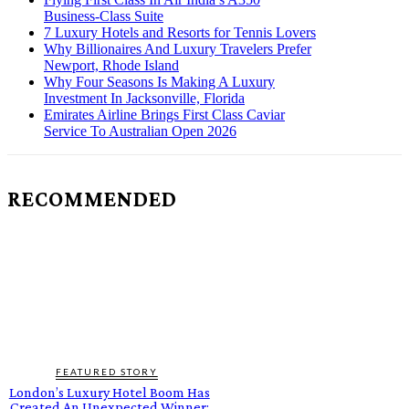
Business-Class Suite
7 Luxury Hotels and Resorts for Tennis Lovers
Why Billionaires And Luxury Travelers Prefer
Newport, Rhode Island
Why Four Seasons Is Making A Luxury
Investment In Jacksonville, Florida
Emirates Airline Brings First Class Caviar
Service To Australian Open 2026
RECOMMENDED
FEATURED STORY
London’s Luxury Hotel Boom Has
Created An Unexpected Winner: