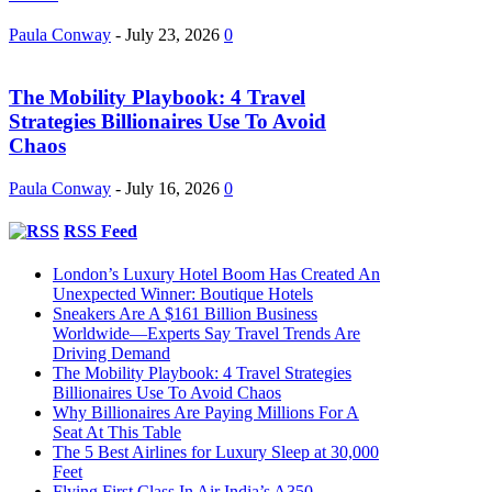
Paula Conway
-
July 23, 2026
0
The Mobility Playbook: 4 Travel
Strategies Billionaires Use To Avoid
Chaos
Paula Conway
-
July 16, 2026
0
RSS Feed
London’s Luxury Hotel Boom Has Created An
Unexpected Winner: Boutique Hotels
Sneakers Are A $161 Billion Business
Worldwide—Experts Say Travel Trends Are
Driving Demand
The Mobility Playbook: 4 Travel Strategies
Billionaires Use To Avoid Chaos
Why Billionaires Are Paying Millions For A
Seat At This Table
The 5 Best Airlines for Luxury Sleep at 30,000
Feet
Flying First Class In Air India’s A350