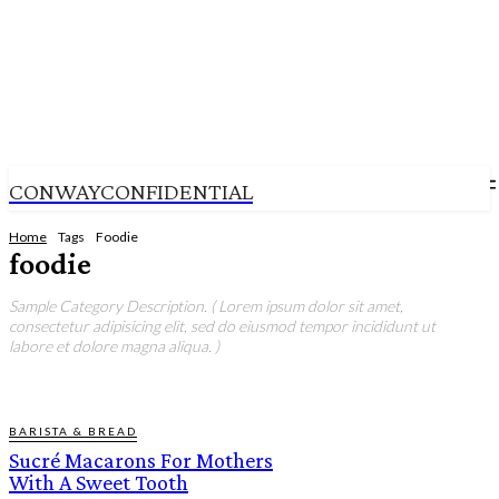
CONWAYCONFIDENTIAL
Home
Tags
Foodie
foodie
Sample Category Description. ( Lorem ipsum dolor sit amet,
consectetur adipisicing elit, sed do eiusmod tempor incididunt ut
labore et dolore magna aliqua. )
BARISTA & BREAD
Sucré Macarons For Mothers
With A Sweet Tooth