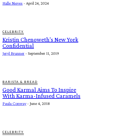
Halle Nieves
-
April 24, 2024
CELEBRITY
Kristin Chenoweth’s New York
Confidential
Jeryl Brunner
-
September 11, 2019
BARISTA & BREAD
Good Karmal Aims To Inspire
With Karma-Infused Caramels
Paula Conway
-
June 4, 2018
CELEBRITY