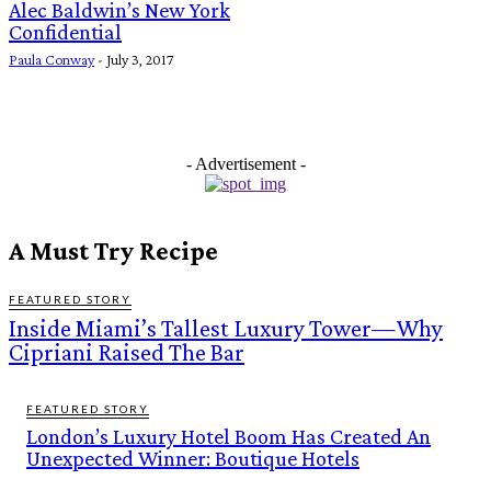
Alec Baldwin’s New York
Confidential
Paula Conway
-
July 3, 2017
- Advertisement -
A Must Try Recipe
FEATURED STORY
Inside Miami’s Tallest Luxury Tower—Why
Cipriani Raised The Bar
FEATURED STORY
London’s Luxury Hotel Boom Has Created An
Unexpected Winner: Boutique Hotels