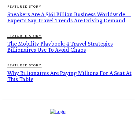
FEATURED STORY
Sneakers Are A $161 Billion Business Worldwide—
Experts Say Travel Trends Are Driving Demand
FEATURED STORY
The Mobility Playbook: 4 Travel Strategies
Billionaires Use To Avoid Chaos
FEATURED STORY
Why Billionaires Are Paying Millions For A Seat At
This Table