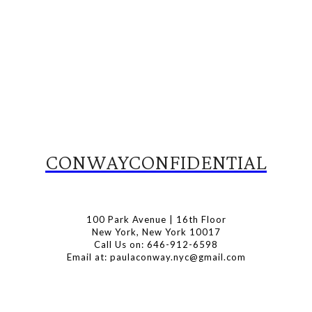
CONWAYCONFIDENTIAL
100 Park Avenue | 16th Floor
New York, New York 10017
Call Us on: 646-912-6598
Email at: paulaconway.nyc@gmail.com