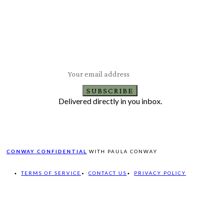
Subscribe to Our Newsletter
Latest Travel, Food and Lifestyle Offers & Tips
SUBSCRIBE
Delivered directly in you inbox.
CONWAY CONFIDENTIAL
WITH PAULA CONWAY
TERMS OF SERVICE
CONTACT US
PRIVACY POLICY