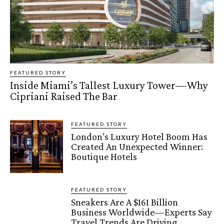
FEATURED STORY
Inside Miami’s Tallest Luxury Tower—Why
Cipriani Raised The Bar
FEATURED STORY
London’s Luxury Hotel Boom Has
Created An Unexpected Winner:
Boutique Hotels
FEATURED STORY
Sneakers Are A $161 Billion
Business Worldwide—Experts Say
Travel Trends Are Driving