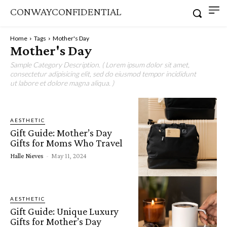
CONWAYCONFIDENTIAL
Home
Tags
Mother's Day
Mother's Day
Sample Category Description. ( Lorem ipsum dolor sit amet,
consectetur adipisicing elit, sed do eiusmod tempor incididunt
ut labore et dolore magna aliqua. )
AESTHETIC
Gift Guide: Mother’s Day
Gifts for Moms Who Travel
Halle Nieves
-
May 11, 2024
AESTHETIC
Gift Guide: Unique Luxury
Gifts for Mother’s Day