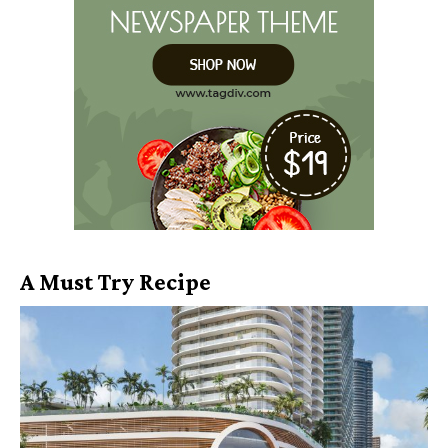
A Must Try Recipe