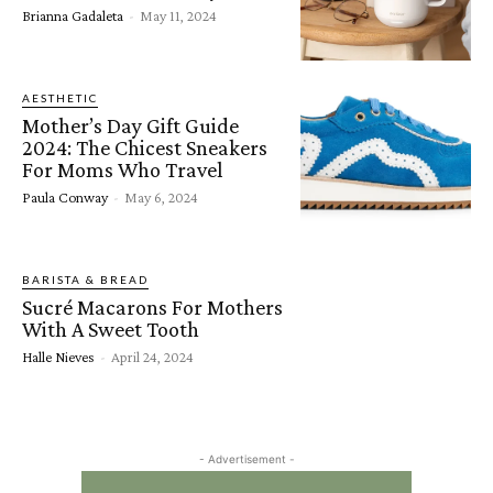
Brianna Gadaleta
-
May 11, 2024
AESTHETIC
Mother’s Day Gift Guide
2024: The Chicest Sneakers
For Moms Who Travel
Paula Conway
-
May 6, 2024
BARISTA & BREAD
Sucré Macarons For Mothers
With A Sweet Tooth
Halle Nieves
-
April 24, 2024
- Advertisement -