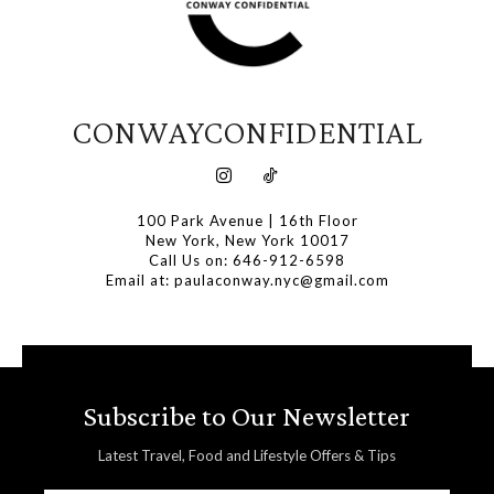
CONWAYCONFIDENTIAL
100 Park Avenue | 16th Floor
New York, New York 10017
Call Us on: 646-912-6598
Email at: paulaconway.nyc@gmail.com
Subscribe to Our Newsletter
Latest Travel, Food and Lifestyle Offers & Tips