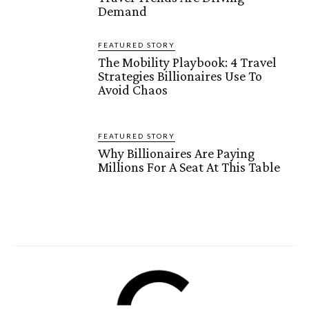
Demand
FEATURED STORY
The Mobility Playbook: 4 Travel
Strategies Billionaires Use To
Avoid Chaos
FEATURED STORY
Why Billionaires Are Paying
Millions For A Seat At This Table