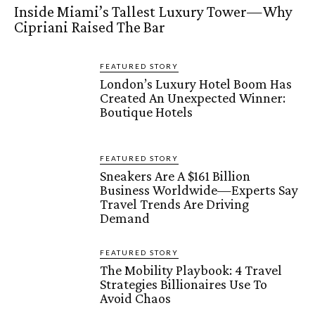
Inside Miami’s Tallest Luxury Tower—Why
Cipriani Raised The Bar
FEATURED STORY
London’s Luxury Hotel Boom Has
Created An Unexpected Winner:
Boutique Hotels
FEATURED STORY
Sneakers Are A $161 Billion
Business Worldwide—Experts Say
Travel Trends Are Driving
Demand
FEATURED STORY
The Mobility Playbook: 4 Travel
Strategies Billionaires Use To
Avoid Chaos