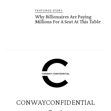
FEATURED STORY
Why Billionaires Are Paying
Millions For A Seat At This Table
CONWAYCONFIDENTIAL