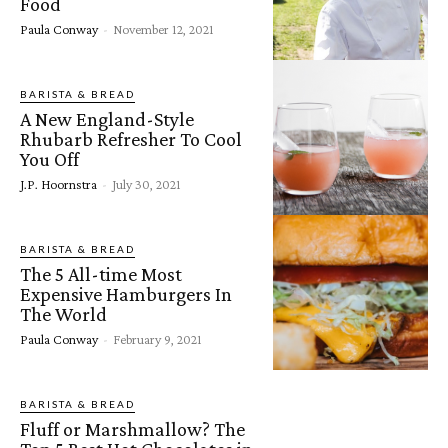
Food
Paula Conway
-
November 12, 2021
BARISTA & BREAD
A New England-Style
Rhubarb Refresher To Cool
You Off
J.P. Hoornstra
-
July 30, 2021
BARISTA & BREAD
The 5 All-time Most
Expensive Hamburgers In
The World
Paula Conway
-
February 9, 2021
BARISTA & BREAD
Fluff or Marshmallow? The