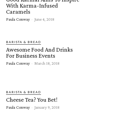
With Karma-Infused
Caramels
Paula Conway
-
June 4, 2018
BARISTA & BREAD
Awesome Food And Drinks
For Business Events
Paula Conway
-
March 18, 2018
BARISTA & BREAD
Cheese Tea? You Bet!
Paula Conway
-
January 9, 2018