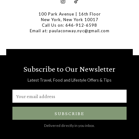
100 Park Avenue | 16th Floor
New York, New York 10017
Call Us on: 646-912-6598
Email at: paulaconway.nyc@gmail.com
Subscribe to Our Newsletter
Latest Travel, Food and Lifestyle Offers & Tips
SUBSCRIBE
Delivered directly in you inbox.