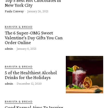
Top 5 Best Hot Chocolates in
New York City
Paula Conway
-
January 26, 2021
BARISTA & BREAD
The 6 Super-OMG Sweet
Valentine’s Day Gifts You Can
Order Online
admin
-
January 6, 2021
BARISTA & BREAD
5 of the Healthiest Alcohol
Drinks for the Holidays
admin
-
December 12, 2020
BARISTA & BREAD
Good Karmal Aims To Inspire