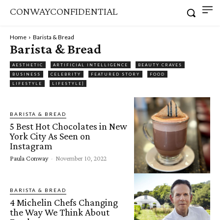
CONWAYCONFIDENTIAL
Home
Barista & Bread
Barista & Bread
AESTHETIC
ARTIFICIAL INTELLIGENCE
BEAUTY CRAVES
BUSINESS
CELEBRITY
FEATURED STORY
FOOD
LIFESTYLE
LIFESTYLE]
BARISTA & BREAD
5 Best Hot Chocolates in New
York City As Seen on
Instagram
Paula Conway
-
November 10, 2022
BARISTA & BREAD
4 Michelin Chefs Changing
the Way We Think About