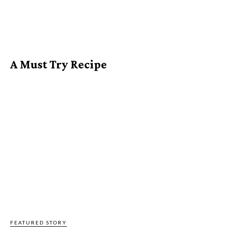
A Must Try Recipe
FEATURED STORY