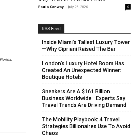
Paula Conway
-
July 23, 2026
0
RSS Feed
Inside Miami’s Tallest Luxury Tower
—Why Cipriani Raised The Bar
Florida.
London’s Luxury Hotel Boom Has
Created An Unexpected Winner:
Boutique Hotels
Sneakers Are A $161 Billion
Business Worldwide—Experts Say
Travel Trends Are Driving Demand
The Mobility Playbook: 4 Travel
Strategies Billionaires Use To Avoid
Chaos