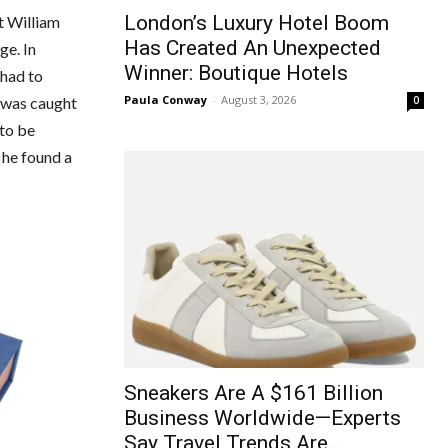
London’s Luxury Hotel Boom
t William
Has Created An Unexpected
ge. In
Winner: Boutique Hotels
 had to
Paula Conway
-
August 3, 2026
0
e was caught
 to be
 he found a
Sneakers Are A $161 Billion
Business Worldwide—Experts
Say Travel Trends Are...