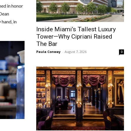
med in honor
 Dean
 hand, in
Inside Miami’s Tallest Luxury
Tower—Why Cipriani Raised
The Bar
Paula Conway
-
August 7, 2026
0