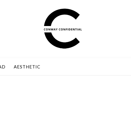
AD
AESTHETIC