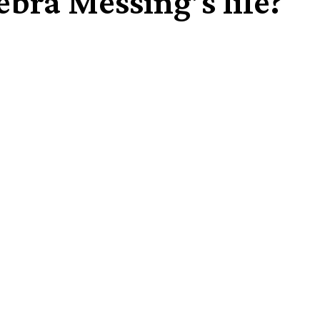
bra Messing’s life?
Share