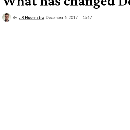
What has changed De
By
J.P. Hoornstra
1567
December 6, 2017