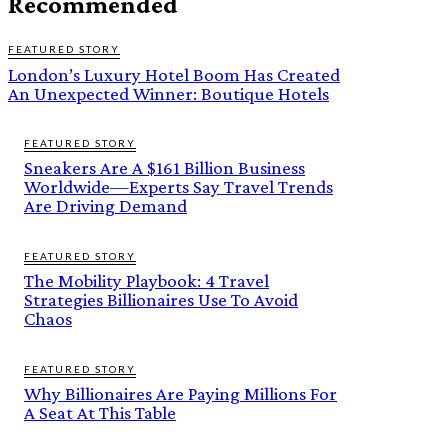
Recommended
FEATURED STORY
London’s Luxury Hotel Boom Has Created
An Unexpected Winner: Boutique Hotels
FEATURED STORY
Sneakers Are A $161 Billion Business
Worldwide—Experts Say Travel Trends
Are Driving Demand
FEATURED STORY
The Mobility Playbook: 4 Travel
Strategies Billionaires Use To Avoid
Chaos
FEATURED STORY
Why Billionaires Are Paying Millions For
A Seat At This Table