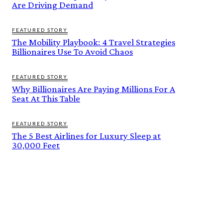
Are Driving Demand
FEATURED STORY
The Mobility Playbook: 4 Travel Strategies
Billionaires Use To Avoid Chaos
FEATURED STORY
Why Billionaires Are Paying Millions For A
Seat At This Table
FEATURED STORY
The 5 Best Airlines for Luxury Sleep at
30,000 Feet