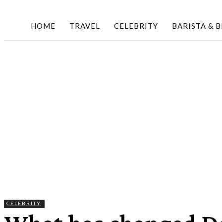
HOME
TRAVEL
CELEBRITY
BARISTA & 
CELEBRITY