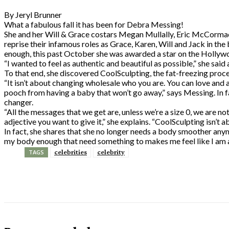
By Jeryl Brunner
What a fabulous fall it has been for Debra Messing!
She and her Will & Grace costars Megan Mullally, Eric McCorma
reprise their infamous roles as Grace, Karen, Will and Jack in the
enough, this past October she was awarded a star on the Holly
“I wanted to feel as authentic and beautiful as possible,” she sai
To that end, she discovered CoolSculpting, the fat-freezing proce
“It isn’t about changing wholesale who you are. You can love and ac
pooch from having a baby that won’t go away,” says Messing. In f
changer.
“All the messages that we get are, unless we’re a size 0, we are no
adjective you want to give it,” she explains. “CoolSculpting isn’t a
In fact, she shares that she no longer needs a body smoother anym
my body enough that need something to makes me feel like I am 
celebrities
celebrity
TAGS
Share