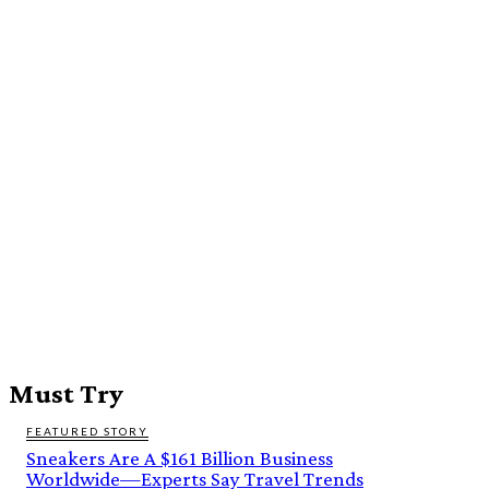
Must Try
FEATURED STORY
Sneakers Are A $161 Billion Business
Worldwide—Experts Say Travel Trends