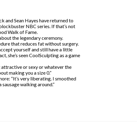
ck and Sean Hayes have returned to
 blockbuster NBC series. If that’s not
wood Walk of Fame.
d about the legendary ceremony.
dure that reduces fat without surgery.
cept yourself and still have a little
act, she’s seen CoolSculpting as a game
t attractive or sexy or whatever the
bout making you a size 0.”
ore: “It’s very liberating. I smoothed
a sausage walking around.”