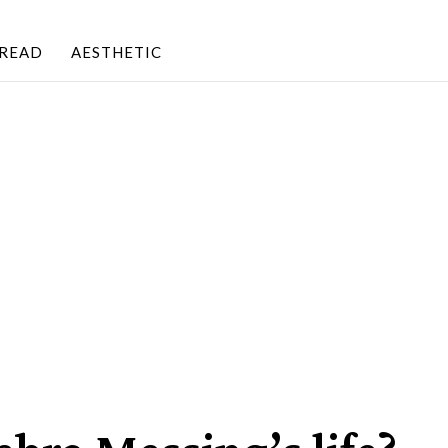
BREAD
AESTHETIC