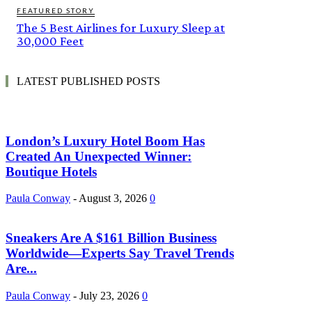
FEATURED STORY
The 5 Best Airlines for Luxury Sleep at
30,000 Feet
LATEST PUBLISHED POSTS
London’s Luxury Hotel Boom Has
Created An Unexpected Winner:
Boutique Hotels
Paula Conway
-
August 3, 2026
0
Sneakers Are A $161 Billion Business
Worldwide—Experts Say Travel Trends
Are...
Paula Conway
-
July 23, 2026
0