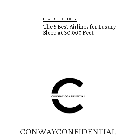
FEATURED STORY
The 5 Best Airlines for Luxury
Sleep at 30,000 Feet
CONWAYCONFIDENTIAL