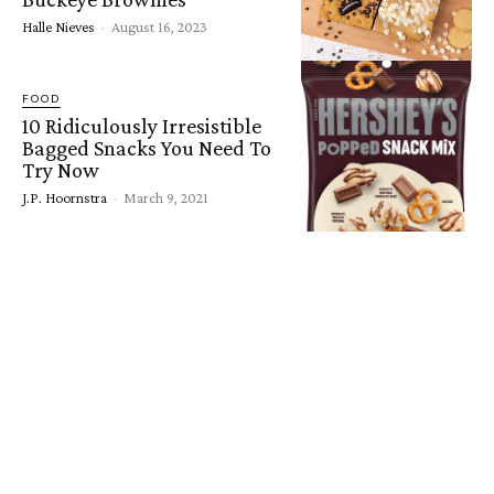
Halle Nieves
-
August 16, 2023
FOOD
10 Ridiculously Irresistible
Bagged Snacks You Need To
Try Now
J.P. Hoornstra
-
March 9, 2021