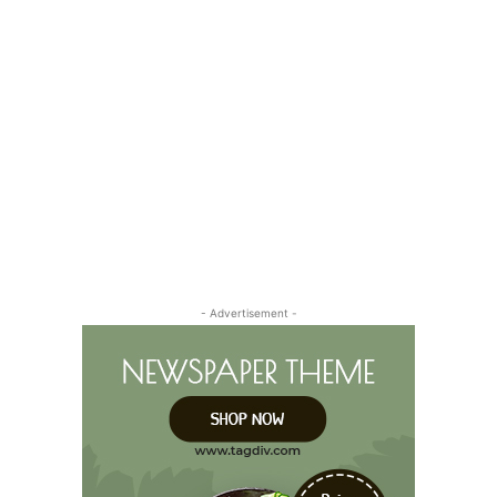
- Advertisement -