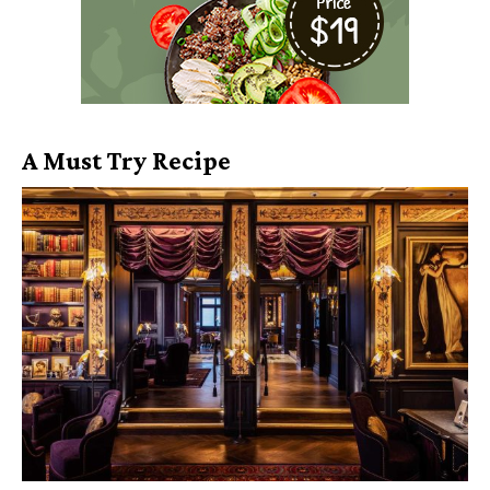
A Must Try Recipe