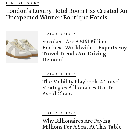
FEATURED STORY
London’s Luxury Hotel Boom Has Created An
Unexpected Winner: Boutique Hotels
FEATURED STORY
Sneakers Are A $161 Billion
Business Worldwide—Experts Say
Travel Trends Are Driving
Demand
FEATURED STORY
The Mobility Playbook: 4 Travel
Strategies Billionaires Use To
Avoid Chaos
FEATURED STORY
Why Billionaires Are Paying
Millions For A Seat At This Table