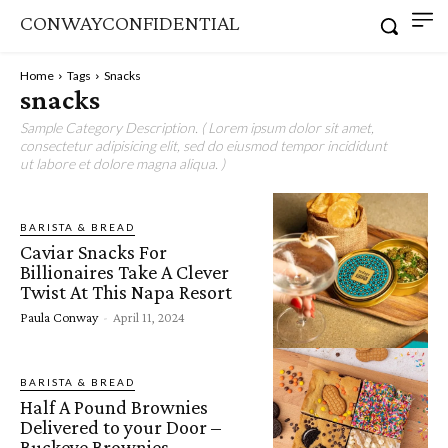
CONWAYCONFIDENTIAL
Home
Tags
Snacks
snacks
Sample Category Description. ( Lorem ipsum dolor sit amet,
consectetur adipisicing elit, sed do eiusmod tempor incididunt
ut labore et dolore magna aliqua. )
BARISTA & BREAD
Caviar Snacks For
Billionaires Take A Clever
Twist At This Napa Resort
Paula Conway
-
April 11, 2024
BARISTA & BREAD
Half A Pound Brownies
Delivered to your Door –
Buckeye Brownies