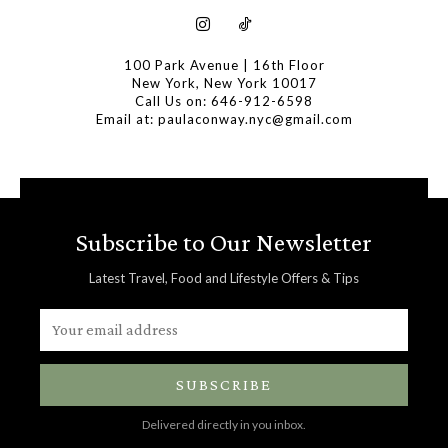
100 Park Avenue | 16th Floor
New York, New York 10017
Call Us on: 646-912-6598
Email at: paulaconway.nyc@gmail.com
Subscribe to Our Newsletter
Latest Travel, Food and Lifestyle Offers & Tips
SUBSCRIBE
Delivered directly in you inbox.