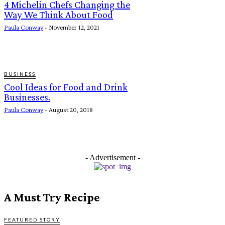
4 Michelin Chefs Changing the
Way We Think About Food
Paula Conway
-
November 12, 2021
BUSINESS
Cool Ideas for Food and Drink
Businesses.
Paula Conway
-
August 20, 2018
- Advertisement -
A Must Try Recipe
FEATURED STORY