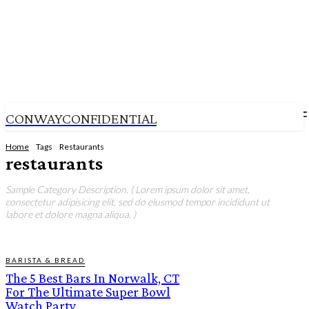
CONWAYCONFIDENTIAL
Home
Tags
Restaurants
restaurants
Sample Category Description. ( Lorem ipsum dolor sit amet,
consectetur adipisicing elit, sed do eiusmod tempor incididunt ut
labore et dolore magna aliqua. )
BARISTA & BREAD
The 5 Best Bars In Norwalk, CT
For The Ultimate Super Bowl
Watch Party