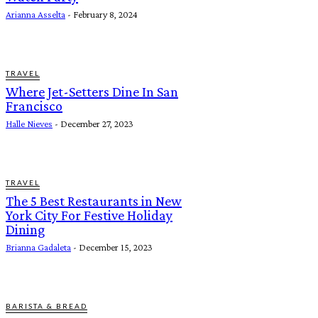
Arianna Asselta
-
February 8, 2024
TRAVEL
Where Jet-Setters Dine In San
Francisco
Halle Nieves
-
December 27, 2023
TRAVEL
The 5 Best Restaurants in New
York City For Festive Holiday
Dining
Brianna Gadaleta
-
December 15, 2023
BARISTA & BREAD