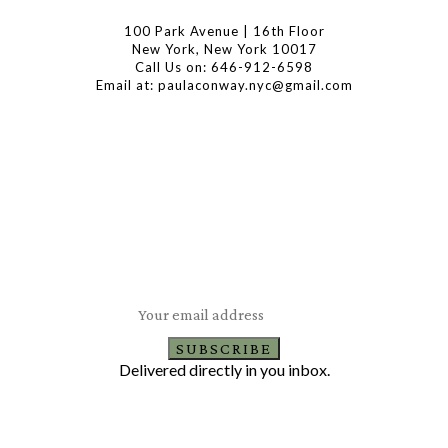
100 Park Avenue | 16th Floor
New York, New York 10017
Call Us on: 646-912-6598
Email at: paulaconway.nyc@gmail.com
Subscribe to Our Newsletter
Latest Travel, Food and Lifestyle Offers & Tips
SUBSCRIBE
Delivered directly in you inbox.