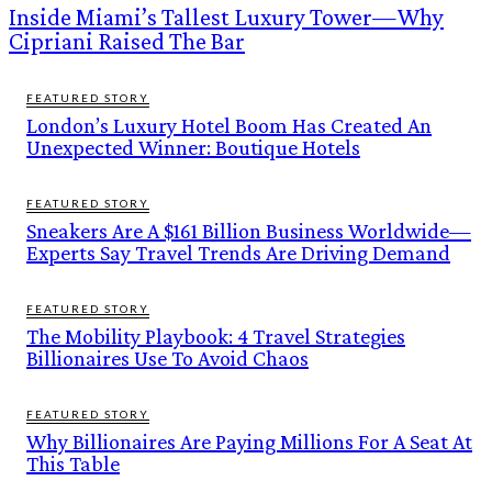
Inside Miami’s Tallest Luxury Tower—Why
Cipriani Raised The Bar
FEATURED STORY
London’s Luxury Hotel Boom Has Created An
Unexpected Winner: Boutique Hotels
FEATURED STORY
Sneakers Are A $161 Billion Business Worldwide—
Experts Say Travel Trends Are Driving Demand
FEATURED STORY
The Mobility Playbook: 4 Travel Strategies
Billionaires Use To Avoid Chaos
FEATURED STORY
Why Billionaires Are Paying Millions For A Seat At
This Table