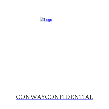
CONWAYCONFIDENTIAL