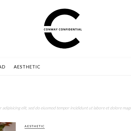
AD
AESTHETIC
adipisicing elit, sed do eiusmod tempor incididunt ut labore et dolore magn
AESTHETIC