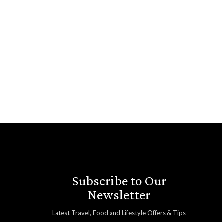
Subscribe to Our
Newsletter
Latest Travel, Food and Lifestyle Offers & Tips