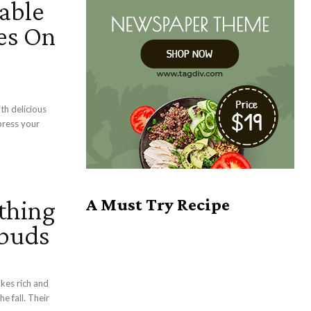
able
es On
th delicious
press your
thing
A Must Try Recipe
ebuds
e fall. Their