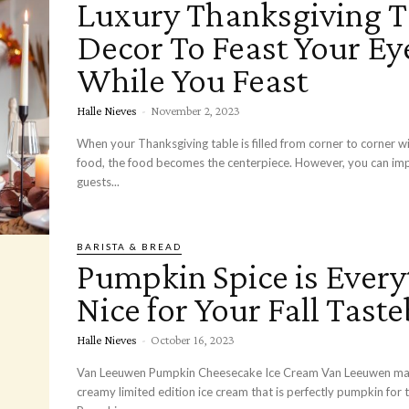
Luxury Thanksgiving T
Decor To Feast Your Ey
While You Feast
Halle Nieves
-
November 2, 2023
When your Thanksgiving table is filled from corner to corner wi
food, the food becomes the centerpiece. However, you can im
guests...
BARISTA & BREAD
Pumpkin Spice is Every
Nice for Your Fall Tast
Halle Nieves
-
October 16, 2023
Van Leeuwen Pumpkin Cheesecake Ice Cream Van Leeuwen makes rich and
creamy limited edition ice cream that is perfectly pumpkin for th