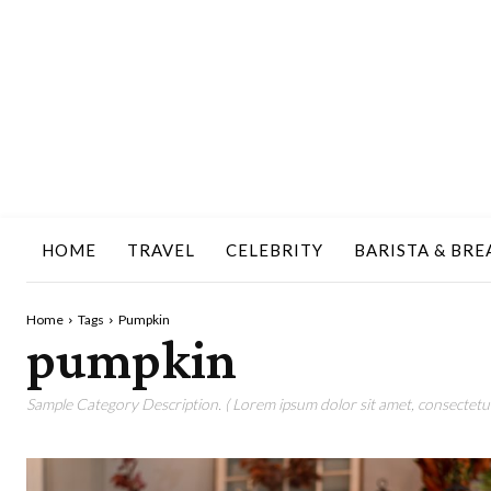
HOME
TRAVEL
CELEBRITY
BARISTA & BRE
Home
Tags
Pumpkin
pumpkin
Sample Category Description. ( Lorem ipsum dolor sit amet, consectetur 