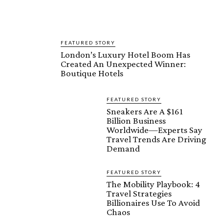
FEATURED STORY
London’s Luxury Hotel Boom Has
Created An Unexpected Winner:
Boutique Hotels
FEATURED STORY
Sneakers Are A $161
Billion Business
Worldwide—Experts Say
Travel Trends Are Driving
Demand
FEATURED STORY
The Mobility Playbook: 4
Travel Strategies
Billionaires Use To Avoid
Chaos