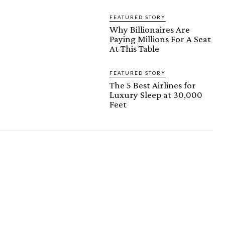
FEATURED STORY
Why Billionaires Are
Paying Millions For A Seat
At This Table
FEATURED STORY
The 5 Best Airlines for
Luxury Sleep at 30,000
Feet