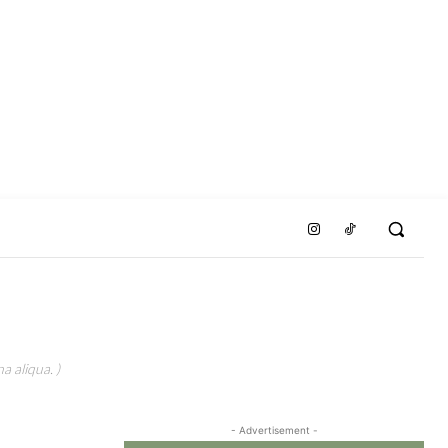
a aliqua. )
- Advertisement -