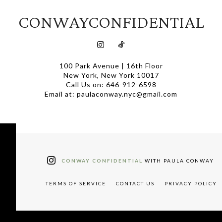
CONWAYCONFIDENTIAL
100 Park Avenue | 16th Floor
New York, New York 10017
Call Us on: 646-912-6598
Email at: paulaconway.nyc@gmail.com
CONWAY CONFIDENTIAL
WITH PAULA CONWAY
TERMS OF SERVICE
CONTACT US
PRIVACY POLICY