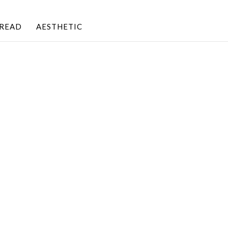
BREAD
AESTHETIC