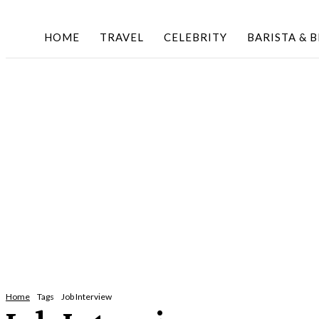
HOME
TRAVEL
CELEBRITY
BARISTA & 
Home
Tags
Job Interview