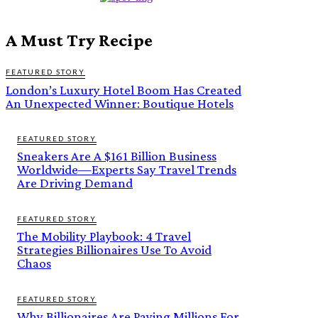
A Must Try Recipe
FEATURED STORY
London’s Luxury Hotel Boom Has Created
An Unexpected Winner: Boutique Hotels
FEATURED STORY
Sneakers Are A $161 Billion Business
Worldwide—Experts Say Travel Trends
Are Driving Demand
FEATURED STORY
The Mobility Playbook: 4 Travel
Strategies Billionaires Use To Avoid
Chaos
FEATURED STORY
Why Billionaires Are Paying Millions For