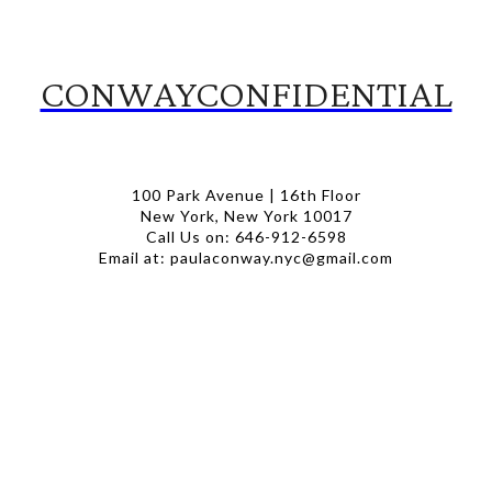
CONWAYCONFIDENTIAL
100 Park Avenue | 16th Floor
New York, New York 10017
Call Us on: 646-912-6598
Email at: paulaconway.nyc@gmail.com