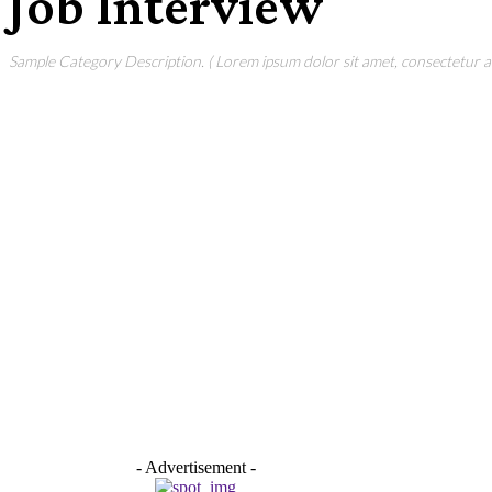
Job Interview
Sample Category Description. ( Lorem ipsum dolor sit amet, consectetur adi
- Advertisement -