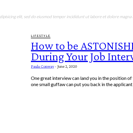
pisicing elit, sed do eiusmod tempor incididunt ut labore et dolore magna a
LIFESTYLE
How to be ASTONISH
During Your Job Inte
Paula Conway
-
June 2, 2020
One great interview can land you in the position o
one small guffaw can put you back in the applicant p