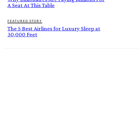
A Seat At This Table
FEATURED STORY
The 5 Best Airlines for Luxury Sleep at
30,000 Feet