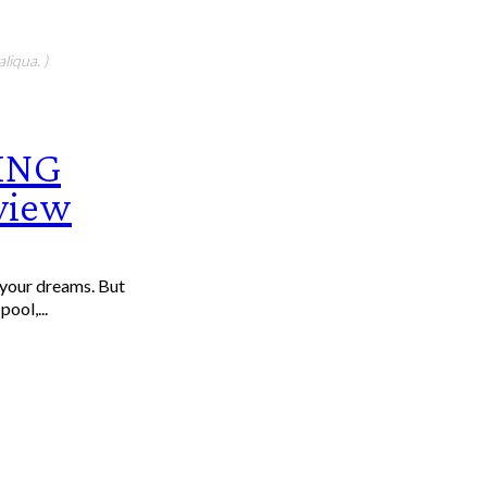
liqua. )
ING
rview
f your dreams. But
ool,...