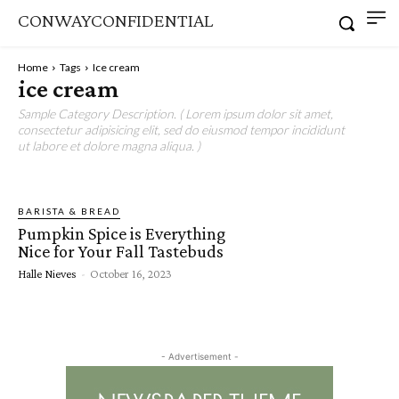
CONWAYCONFIDENTIAL
Home
Tags
Ice cream
ice cream
Sample Category Description. ( Lorem ipsum dolor sit amet,
consectetur adipisicing elit, sed do eiusmod tempor incididunt
ut labore et dolore magna aliqua. )
BARISTA & BREAD
Pumpkin Spice is Everything
Nice for Your Fall Tastebuds
Halle Nieves
-
October 16, 2023
- Advertisement -