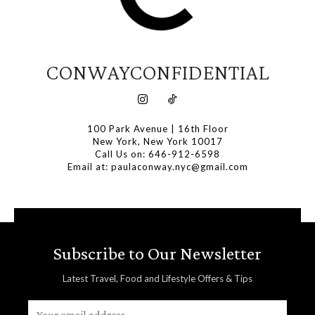
CONWAYCONFIDENTIAL
100 Park Avenue | 16th Floor
New York, New York 10017
Call Us on: 646-912-6598
Email at: paulaconway.nyc@gmail.com
Subscribe to Our Newsletter
Latest Travel, Food and Lifestyle Offers & Tips