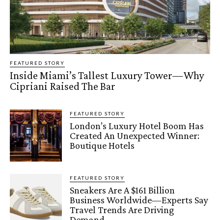
FEATURED STORY
Inside Miami’s Tallest Luxury Tower—Why
Cipriani Raised The Bar
FEATURED STORY
London’s Luxury Hotel Boom Has
Created An Unexpected Winner:
Boutique Hotels
FEATURED STORY
Sneakers Are A $161 Billion
Business Worldwide—Experts Say
Travel Trends Are Driving
Demand