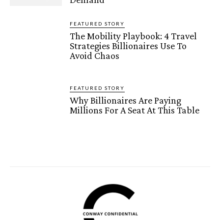
FEATURED STORY
The Mobility Playbook: 4 Travel
Strategies Billionaires Use To
Avoid Chaos
FEATURED STORY
Why Billionaires Are Paying
Millions For A Seat At This Table