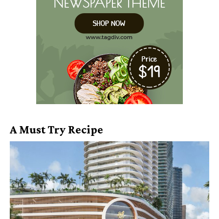
A Must Try Recipe