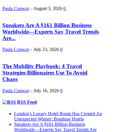
Paula Conway
-
August 3, 2026
0
Sneakers Are A $161 Billion Business
Worldwide—Experts Say Travel Trends
Are...
Paula Conway
-
July 23, 2026
0
The Mobility Playbook: 4 Travel
Strategies Billionaires Use To Avoid
Chaos
Paula Conway
-
July 16, 2026
0
RSS Feed
London’s Luxury Hotel Boom Has Created An
Unexpected Winner: Boutique Hotels
Sneakers Are A $161 Billion Business
Worldwide—Experts Say Travel Trends Are