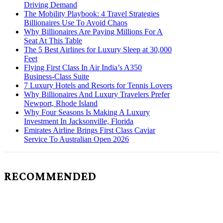
Driving Demand
The Mobility Playbook: 4 Travel Strategies
Billionaires Use To Avoid Chaos
Why Billionaires Are Paying Millions For A
Seat At This Table
The 5 Best Airlines for Luxury Sleep at 30,000
Feet
Flying First Class In Air India’s A350
Business-Class Suite
7 Luxury Hotels and Resorts for Tennis Lovers
Why Billionaires And Luxury Travelers Prefer
Newport, Rhode Island
Why Four Seasons Is Making A Luxury
Investment In Jacksonville, Florida
Emirates Airline Brings First Class Caviar
Service To Australian Open 2026
RECOMMENDED