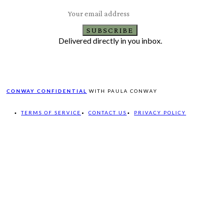
SUBSCRIBE
Delivered directly in you inbox.
CONWAY CONFIDENTIAL
WITH PAULA CONWAY
TERMS OF SERVICE
CONTACT US
PRIVACY POLICY