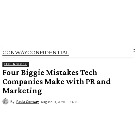
CONWAYCONFIDENTIAL
TECHNOLOGY
Four Biggie Mistakes Tech
Companies Make with PR and
Marketing
By
Paula Conway
1438
August 31, 2020