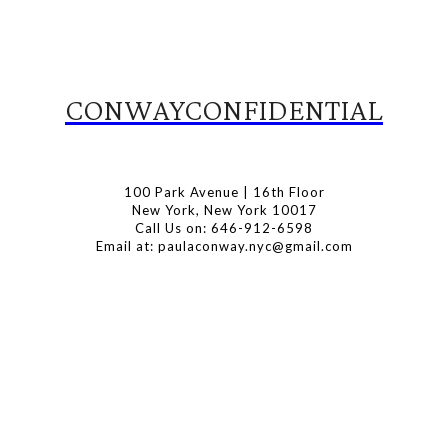
CONWAYCONFIDENTIAL
100 Park Avenue | 16th Floor
New York, New York 10017
Call Us on: 646-912-6598
Email at: paulaconway.nyc@gmail.com
Subscribe to Our Newsletter
Latest Travel, Food and Lifestyle Offers & Tips