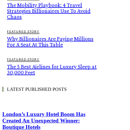
The Mobility Playbook: 4 Travel
Strategies Billionaires Use To Avoid
Chaos
FEATURED STORY
Why Billionaires Are Paying Millions
For A Seat At This Table
FEATURED STORY
The 5 Best Airlines for Luxury Sleep at
30,000 Feet
LATEST PUBLISHED POSTS
London’s Luxury Hotel Boom Has
Created An Unexpected Winner:
Boutique Hotels