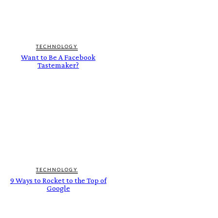
TECHNOLOGY
Want to Be A Facebook
Tastemaker?
TECHNOLOGY
9 Ways to Rocket to the Top of
Google