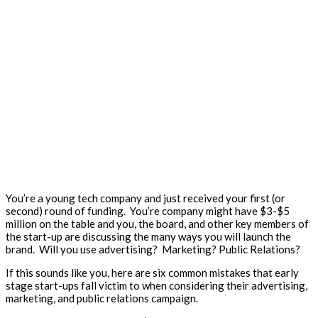
You’re a young tech company and just received your first (or
second) round of funding. You’re company might have $3-$5
million on the table and you, the board, and other key members of
the start-up are discussing the many ways you will launch the
brand. Will you use advertising? Marketing? Public Relations?
If this sounds like you, here are six common mistakes that early
stage start-ups fall victim to when considering their advertising,
marketing, and public relations campaign.