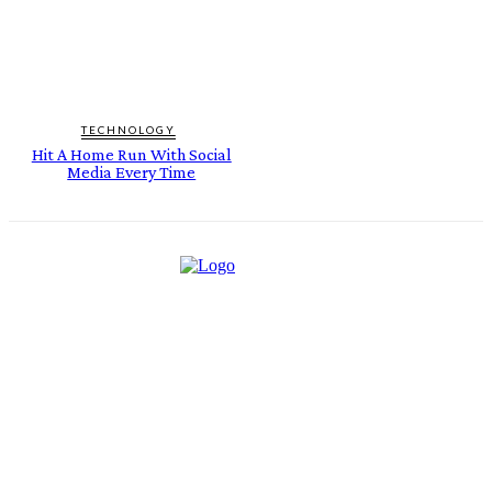
TECHNOLOGY
Hit A Home Run With Social
Media Every Time