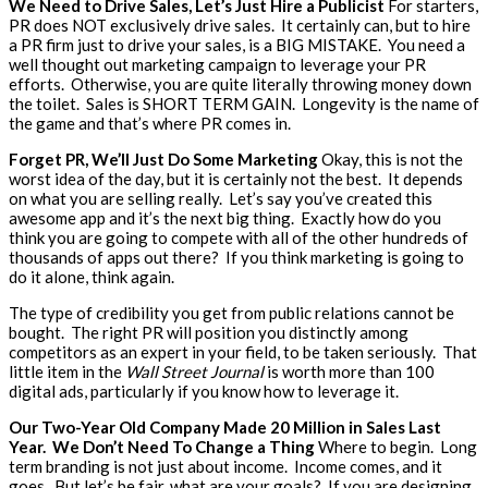
We Need to Drive Sales, Let’s Just Hire a Publicist
For starters,
PR does NOT exclusively drive sales. It certainly can, but to hire
a PR firm just to drive your sales, is a BIG MISTAKE. You need a
well thought out marketing campaign to leverage your PR
efforts. Otherwise, you are quite literally throwing money down
the toilet. Sales is SHORT TERM GAIN. Longevity is the name of
the game and that’s where PR comes in.
Forget PR, We’ll Just Do Some Marketing
Okay, this is not the
worst idea of the day, but it is certainly not the best. It depends
on what you are selling really. Let’s say you’ve created this
awesome app and it’s the next big thing. Exactly how do you
think you are going to compete with all of the other hundreds of
thousands of apps out there? If you think marketing is going to
do it alone, think again.
The type of credibility you get from public relations cannot be
bought. The right PR will position you distinctly among
competitors as an expert in your field, to be taken seriously. That
little item in the
Wall Street Journal
is worth more than 100
digital ads, particularly if you know how to leverage it.
Our Two-Year Old Company Made 20 Million in Sales Last
Year. We Don’t Need To Change a Thing
Where to begin. Long
term branding is not just about income. Income comes, and it
goes. But let’s be fair, what are your goals? If you are designing