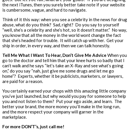
the next iTunes, then you surely better take note if your website
is cumbersome, vague, and hard to navigate.
Think of it this way: when you see a celebrity in the news for drug
abuse, what do you think? Sad, right? Do you say to yourself
“well, she’s a celebrity and she’s hot, so it doesn’t matter.” No way,
you know that all the money in the world wont change the fact
that she’s headed for trouble. It will catch up with her. Get your
ship in order, in every way, and then we can talk honestly.
Tell Me What I Want To Hear, Don’t Give Me Advice
When you
go to the doctor and tell him that your knee hurts so badly that I
can’t walk and he says “let’s take an X-Ray and see what’s going
on,” do you say “nah, just give me some drugs and let me go
home”? Experts, whether it be publicists, marketers, or lawyers,
are paid for a reason.
You certainly earned your chops with this amazing little company
you’ve just launched, but why would you pay for someone to help
you and not listen to them? Put your ego aside, and learn. The
better your brand, the more money you’ll make in the long run,
and the more respect your company will garner in the
marketplace.
For more DON’T’s, just call me!