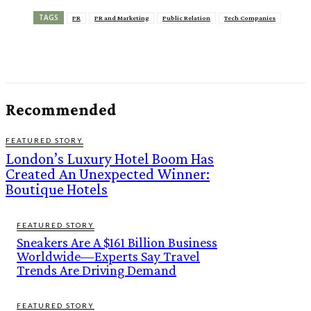
TAGS
PR
PR and Marketing
Public Relation
Tech Companies
Recommended
FEATURED STORY
London’s Luxury Hotel Boom Has
Created An Unexpected Winner:
Boutique Hotels
FEATURED STORY
Sneakers Are A $161 Billion Business
Worldwide—Experts Say Travel
Trends Are Driving Demand
FEATURED STORY