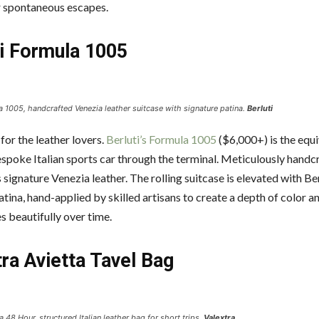
r spontaneous escapes.
ti Formula 1005
a 1005, handcrafted Venezia leather suitcase with signature patina.
Berluti
 for the leather lovers.
Berluti’s Formula 1005
($6,000+) is the equi
bespoke Italian sports car through the terminal. Meticulously hand
 signature Venezia leather. The rolling suitcase is elevated with Ber
tina, hand-applied by skilled artisans to create a depth of color a
s beautifully over time.
ra Avietta Tavel Bag
a 48 Hour, structured Italian leather bag for short trips.
Valextra