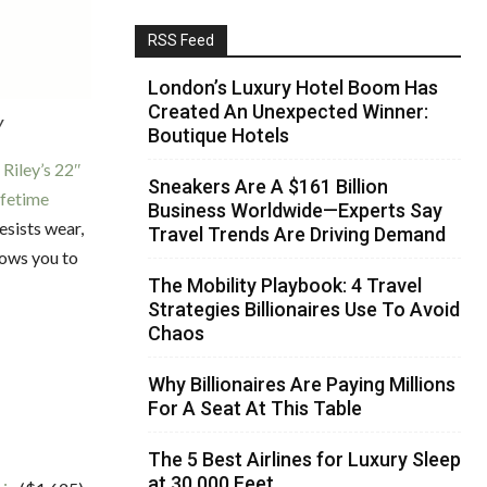
RSS Feed
London’s Luxury Hotel Boom Has
Created An Unexpected Winner:
y
Boutique Hotels
 Riley’s 22″
Sneakers Are A $161 Billion
ifetime
Business Worldwide—Experts Say
esists wear,
Travel Trends Are Driving Demand
lows you to
The Mobility Playbook: 4 Travel
Strategies Billionaires Use To Avoid
Chaos
Why Billionaires Are Paying Millions
For A Seat At This Table
The 5 Best Airlines for Luxury Sleep
at 30,000 Feet