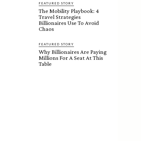
FEATURED STORY
The Mobility Playbook: 4
Travel Strategies
Billionaires Use To Avoid
Chaos
FEATURED STORY
Why Billionaires Are Paying
Millions For A Seat At This
Table