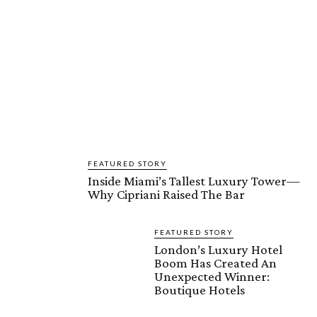
FEATURED STORY
Inside Miami’s Tallest Luxury Tower—
Why Cipriani Raised The Bar
FEATURED STORY
London’s Luxury Hotel
Boom Has Created An
Unexpected Winner:
Boutique Hotels