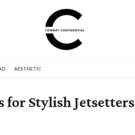
AD
AESTHETIC
 for Stylish Jetsetters