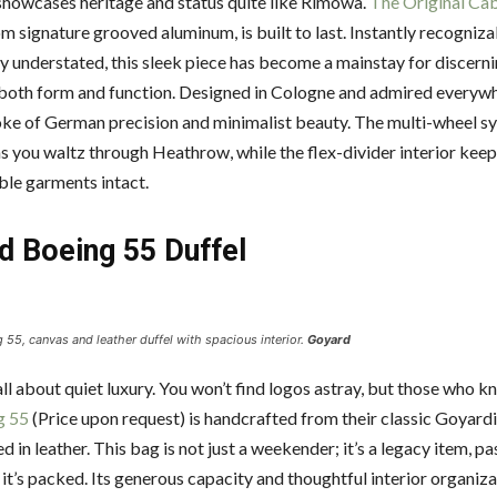
howcases heritage and status quite like Rimowa.
The Original Ca
m signature grooved aluminum, is built to last. Instantly recogniza
ly understated, this sleek piece has become a mainstay for discerni
both form and function. Designed in Cologne and admired everywher
ke of German precision and minimalist beauty. The multi-wheel 
s you waltz through Heathrow, while the flex-divider interior kee
able garments intact.
d Boeing 55 Duffel
55, canvas and leather duffel with spacious interior.
Goyard
ll about quiet luxury. You won’t find logos astray, but those who 
g 55
(Price upon request) is handcrafted from their classic Goyard
 in leather. This bag is not just a weekender; it’s a legacy item, 
 it’s packed. Its generous capacity and thoughtful interior organiz