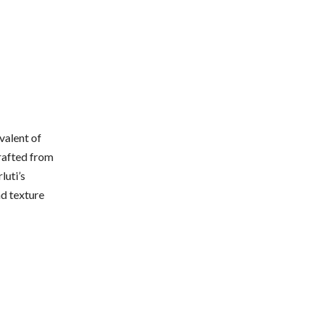
valent of
crafted from
luti’s
nd texture