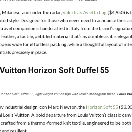
, Milanese, and under the radar,
Valextra’s Avietta bag
($4,950) is 
ted style. Designed for those who never need to announce their arri
 travel companion is handcrafted in Italy from the brand’s signatur
leather, a tactile, pebbled material that’s as durable as it is elegant
opens wide for effortless packing, while a thoughtful layout of int
tials precisely in place.
Vuitton Horizon Soft Duffel 55
Horizon Soft Duffle 55, lightweight knit design with iconic monogram finish.
Louis Vui
y industrial design icon Marc Newson, the
Horizon Soft 55
($3,30
l Louis Vuitton. A bold departure from Louis Vuitton’s classic canva
s crafted from a thermo-formed knit textile, engineered to be bot
 and resilient.