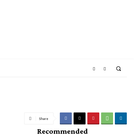
Share
Recommended