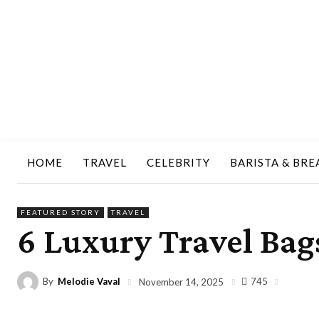
HOME
TRAVEL
CELEBRITY
BARISTA & BRE
FEATURED STORY
TRAVEL
6 Luxury Travel Bags
By
Melodie Vaval
745
November 14, 2025