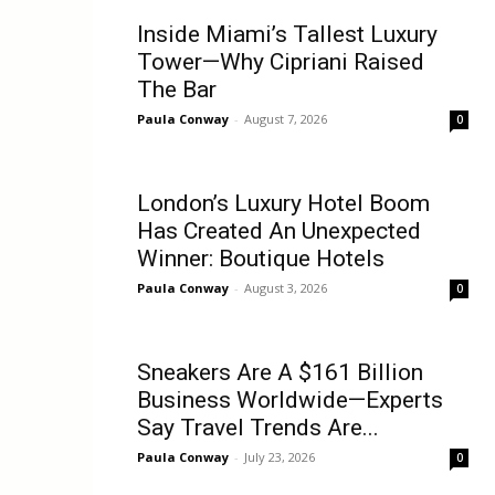
Inside Miami’s Tallest Luxury
Tower—Why Cipriani Raised
The Bar
Paula Conway
-
August 7, 2026
0
London’s Luxury Hotel Boom
Has Created An Unexpected
Winner: Boutique Hotels
Paula Conway
-
August 3, 2026
0
Sneakers Are A $161 Billion
Business Worldwide—Experts
Say Travel Trends Are...
Paula Conway
-
July 23, 2026
0