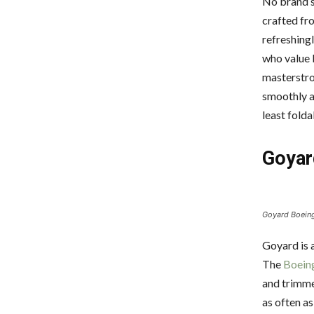
No brand s
crafted fro
refreshing
who value 
masterstro
smoothly a
least fold
Goyar
Goyard Boeing 
Goyard is a
The
Boein
and trimmed
as often as