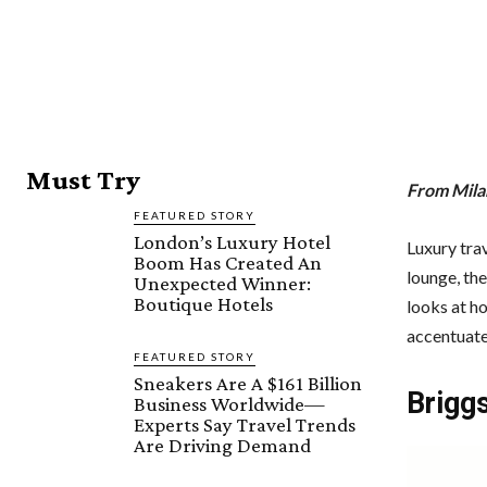
Must Try
From Milan
FEATURED STORY
London’s Luxury Hotel
Luxury trav
Boom Has Created An
lounge, the
Unexpected Winner:
Boutique Hotels
looks at ho
accentuate 
FEATURED STORY
Sneakers Are A $161 Billion
Briggs
Business Worldwide—
Experts Say Travel Trends
Are Driving Demand