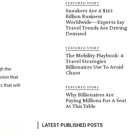
FEATURED STORY
Sneakers Are A $161
Billion Business
Worldwide—Experts Say
Travel Trends Are Driving
Demand
FEATURED STORY
The Mobility Playbook: 4
Travel Strategies
Billionaires Use To Avoid
gh the
Chaos
anion that
s that will
FEATURED STORY
Why Billionaires Are
Paying Millions For A Seat
At This Table
LATEST PUBLISHED POSTS