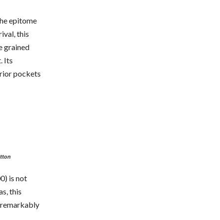
the epitome
val, this
e grained
. Its
erior pockets
tton
0) is not
s, this
h remarkably