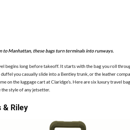
 to Manhattan, these bags turn terminals into runways.
el begins long before takeoff. It starts with the bag you roll throu
 duffel you casually slide into a Bentley trunk, or the leather comp
me on the luggage cart at Claridge’s. Here are six luxury travel bag
the style of any jetsetter.
 & Riley