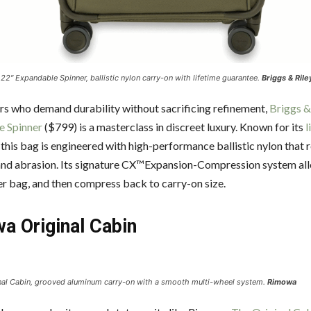
 22″ Expandable Spinner, ballistic nylon carry-on with lifetime guarantee.
Briggs & Rile
ers who demand durability without sacrificing refinement,
Briggs &
e Spinner
($799) is a masterclass in discreet luxury. Known for its
l
, this bag is engineered with high-performance ballistic nylon that r
and abrasion. Its signature CX™Expansion-Compression system al
ler bag, and then compress back to carry-on size.
a Original Cabin
al Cabin, grooved aluminum carry-on with a smooth multi-wheel system.
Rimowa