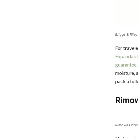
Briggs & Riley
For travel
Expandabl
guarantee
moisture, 
pack a ful
Rimow
Rimowa Origin