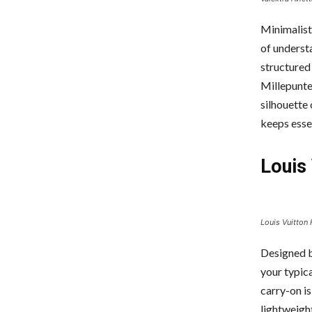
Minimalist
of understa
structured
Millepunte 
silhouette 
keeps essen
Louis 
Louis Vuitton 
Designed b
your typica
carry-on i
lightweight