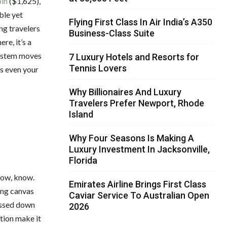
bin
($1,625),
ble yet
Flying First Class In Air India’s A350
ng travelers
Business-Class Suite
e, it’s a
system moves
7 Luxury Hotels and Resorts for
Tennis Lovers
ps even your
Why Billionaires And Luxury
Travelers Prefer Newport, Rhode
Island
Why Four Seasons Is Making A
Luxury Investment In Jacksonville,
Florida
know, know.
Emirates Airline Brings First Class
ing canvas
Caviar Service To Australian Open
passed down
2026
ation make it