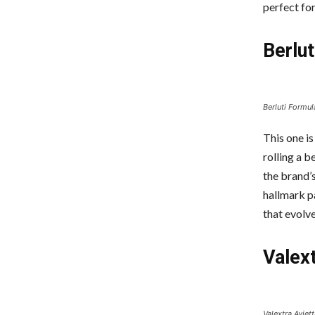
perfect fo
Berlu
Berluti Formul
This one is
rolling a 
the brand’s
hallmark pa
that evolve
Valext
Valextra Aviett