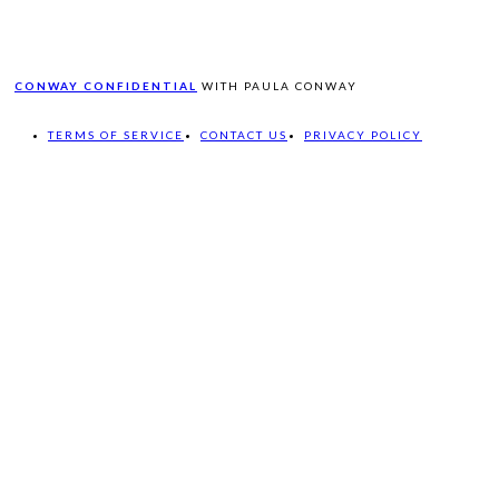
CONWAY CONFIDENTIAL
WITH PAULA CONWAY
TERMS OF SERVICE
CONTACT US
PRIVACY POLICY