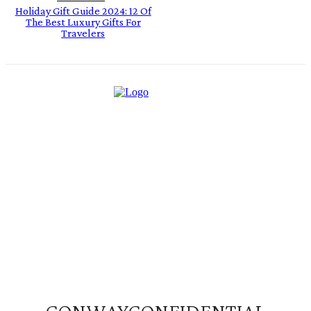
Holiday Gift Guide 2024: 12 Of
The Best Luxury Gifts For
Travelers