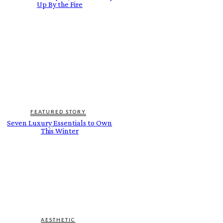
Up By the Fire
FEATURED STORY
Seven Luxury Essentials to Own
This Winter
AESTHETIC