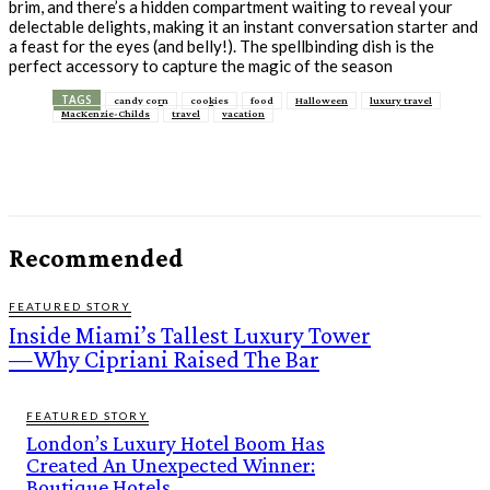
brim, and there’s a hidden compartment waiting to reveal your
delectable delights, making it an instant conversation starter and
a feast for the eyes (and belly!). The spellbinding dish is the
perfect accessory to capture the magic of the season
TAGS
candy corn
cookies
food
Halloween
luxury travel
MacKenzie-Childs
travel
vacation
Recommended
FEATURED STORY
Inside Miami’s Tallest Luxury Tower
—Why Cipriani Raised The Bar
FEATURED STORY
London’s Luxury Hotel Boom Has
Created An Unexpected Winner:
Boutique Hotels