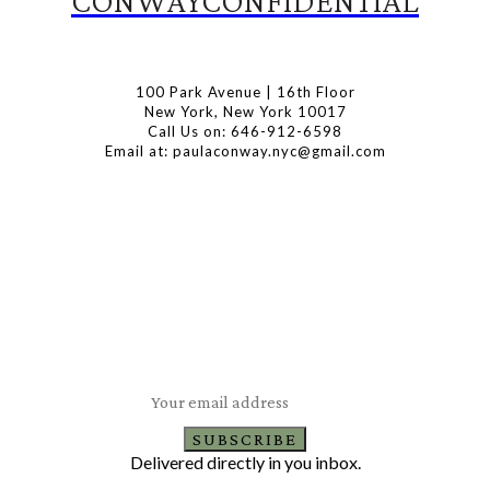
CONWAYCONFIDENTIAL
100 Park Avenue | 16th Floor
New York, New York 10017
Call Us on: 646-912-6598
Email at: paulaconway.nyc@gmail.com
Subscribe to Our Newsletter
Latest Travel, Food and Lifestyle Offers & Tips
SUBSCRIBE
Delivered directly in you inbox.