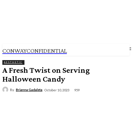
CONWAYCONFIDENTIAL
AESTHETIC
A Fresh Twist on Serving
Halloween Candy
By
Brianna Gadaleta
959
October 10, 2023