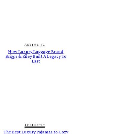
AESTHETIC
How Luxury Luggage Brand
Briggs & Riley Built A Legacy To
Last
AESTHETIC
The Best Luxury Pajamas to Cozy