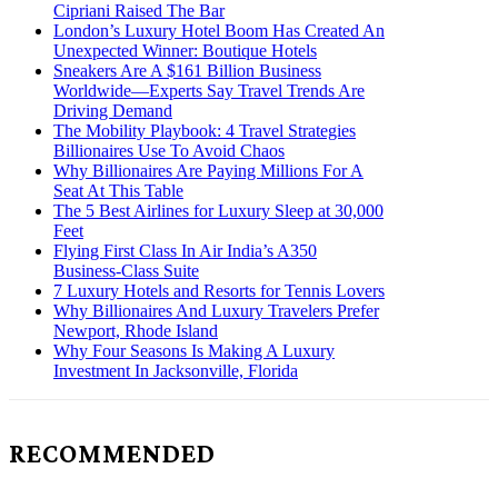
Cipriani Raised The Bar
London’s Luxury Hotel Boom Has Created An
Unexpected Winner: Boutique Hotels
Sneakers Are A $161 Billion Business
Worldwide—Experts Say Travel Trends Are
Driving Demand
The Mobility Playbook: 4 Travel Strategies
Billionaires Use To Avoid Chaos
Why Billionaires Are Paying Millions For A
Seat At This Table
The 5 Best Airlines for Luxury Sleep at 30,000
Feet
Flying First Class In Air India’s A350
Business-Class Suite
7 Luxury Hotels and Resorts for Tennis Lovers
Why Billionaires And Luxury Travelers Prefer
Newport, Rhode Island
Why Four Seasons Is Making A Luxury
Investment In Jacksonville, Florida
RECOMMENDED