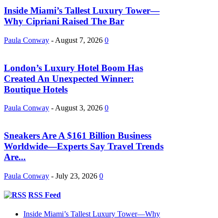
Inside Miami’s Tallest Luxury Tower—
Why Cipriani Raised The Bar
Paula Conway
-
August 7, 2026
0
London’s Luxury Hotel Boom Has
Created An Unexpected Winner:
Boutique Hotels
Paula Conway
-
August 3, 2026
0
Sneakers Are A $161 Billion Business
Worldwide—Experts Say Travel Trends
Are...
Paula Conway
-
July 23, 2026
0
RSS Feed
Inside Miami’s Tallest Luxury Tower—Why