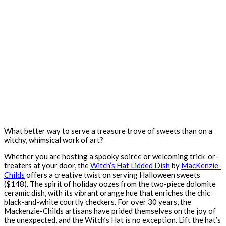
What better way to serve a treasure trove of sweets than on a
witchy, whimsical work of art?
Whether you are hosting a spooky soirée or welcoming trick-or-
treaters at your door, the
Witch’s Hat Lidded Dish
by
MacKenzie-
Childs
offers a creative twist on serving Halloween sweets
($148). The spirit of holiday oozes from the two-piece dolomite
ceramic dish, with its vibrant orange hue that enriches the chic
black-and-white courtly checkers. For over 30 years, the
Mackenzie-Childs artisans have prided themselves on the joy of
the unexpected, and the Witch’s Hat is no exception. Lift the hat’s