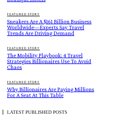
FEATURED STORY
Sneakers Are A $161 Billion Business
Worldwide—Experts Say Travel
Trends Are Driving Demand
FEATURED STORY
The Mobility Playbook: 4 Travel
Strategies Billionaires Use To Avoid
Chaos
FEATURED STORY
Why Billionaires Are Paying Millions
For A Seat At This Table
LATEST PUBLISHED POSTS