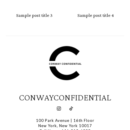
Sample post title 3
Sample post title 4
CONWAYCONFIDENTIAL
100 Park Avenue | 16th Floor
New York, New York 10017