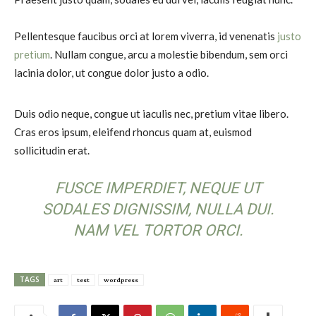
Pellentesque faucibus orci at lorem viverra, id venenatis
justo
pretium
. Nullam congue, arcu a molestie bibendum, sem orci
lacinia dolor, ut congue dolor justo a odio.
Duis odio neque, congue ut iaculis nec, pretium vitae libero.
Cras eros ipsum, eleifend rhoncus quam at, euismod
sollicitudin erat.
FUSCE IMPERDIET, NEQUE UT
SODALES DIGNISSIM, NULLA DUI.
NAM VEL TORTOR ORCI.
TAGS
art
test
wordpress