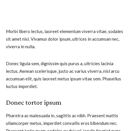
Morbi libero lectus, laoreet elementum viverra vitae, sodales
sit amet nisi. Vivamus dolor ipsum, ultrices in accumsan nec,
viverra in nulla.
Donec ligula sem, dignissim quis purus a, ultricies lacinia
lectus. Aenean scelerisque, justo ac varius viverra, nisl arcu
accumsan elit, quis laoreet metus ipsum vitae sem. Phasellus
luctus imperdiet.
Donec tortor ipsum
Pharetra ac malesuada in, sagittis ac nibh. Praesent mattis
ullamcorper metus, imperdiet convallis eros bibendum nec.
Praesent justo quam, sodales eu dui vel, iaculis feugiat nunc.