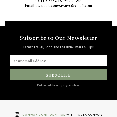
Call Us on: 646-912-6598
Email at: paulaconway.nyc@gmail.com
Subscribe to Our Newsletter
Latest Travel, Food and Lifestyle Offers & Tips
SUBSCRIBE
Delivered directly in you inbox.
CONWAY CONFIDENTIAL
WITH PAULA CONWAY