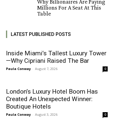
Why Billionaires Are Paying
Millions For A Seat At This
Table
LATEST PUBLISHED POSTS
Inside Miami’s Tallest Luxury Tower
—Why Cipriani Raised The Bar
Paula Conway
-
August 7, 2026
0
London’s Luxury Hotel Boom Has
Created An Unexpected Winner:
Boutique Hotels
Paula Conway
-
August 3, 2026
0