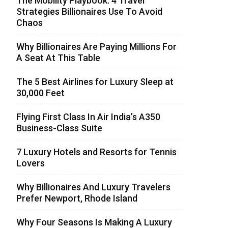
The Mobility Playbook: 4 Travel
Strategies Billionaires Use To Avoid
Chaos
Why Billionaires Are Paying Millions For
A Seat At This Table
The 5 Best Airlines for Luxury Sleep at
30,000 Feet
Flying First Class In Air India’s A350
Business-Class Suite
7 Luxury Hotels and Resorts for Tennis
Lovers
Why Billionaires And Luxury Travelers
Prefer Newport, Rhode Island
Why Four Seasons Is Making A Luxury