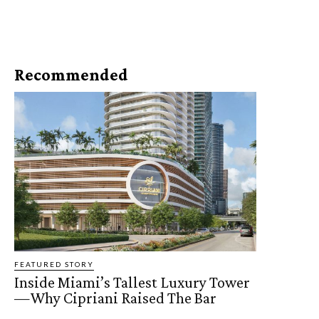
Recommended
FEATURED STORY
Inside Miami’s Tallest Luxury Tower
—Why Cipriani Raised The Bar