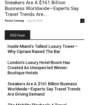
Sneakers Are A $161 Billion
Business Worldwide—Experts Say
Travel Trends Are...
Paula Conway
-
July 23, 2026
0
RSS Feed
Inside Miami’s Tallest Luxury Tower—
Why Cipriani Raised The Bar
London’s Luxury Hotel Boom Has
Created An Unexpected Winner:
Boutique Hotels
Sneakers Are A $161 Billion Business
Worldwide—Experts Say Travel Trends
Are Driving Demand