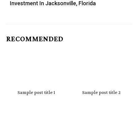
Investment In Jacksonville, Florida
RECOMMENDED
Sample post title 1
Sample post title 2