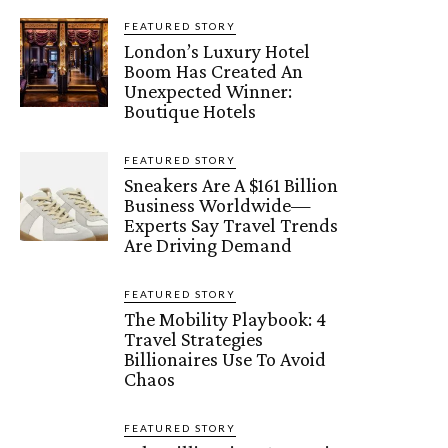
FEATURED STORY
London’s Luxury Hotel
Boom Has Created An
Unexpected Winner:
Boutique Hotels
FEATURED STORY
Sneakers Are A $161 Billion
Business Worldwide—
Experts Say Travel Trends
Are Driving Demand
FEATURED STORY
The Mobility Playbook: 4
Travel Strategies
Billionaires Use To Avoid
Chaos
FEATURED STORY