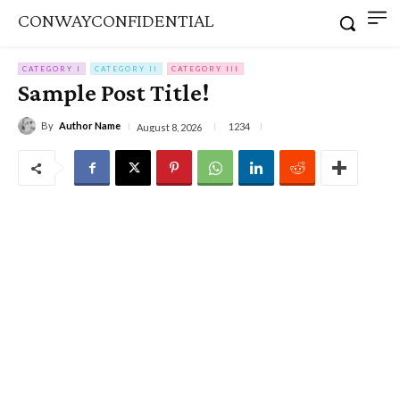
CONWAYCONFIDENTIAL
CATEGORY I
CATEGORY II
CATEGORY III
Sample Post Title!
By
Author Name
1234
August 8, 2026