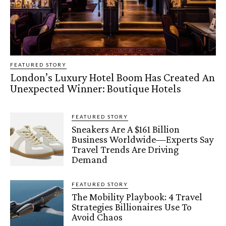
FEATURED STORY
London’s Luxury Hotel Boom Has Created An
Unexpected Winner: Boutique Hotels
FEATURED STORY
Sneakers Are A $161 Billion
Business Worldwide—Experts Say
Travel Trends Are Driving
Demand
FEATURED STORY
The Mobility Playbook: 4 Travel
Strategies Billionaires Use To
Avoid Chaos