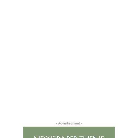
- Advertisement -