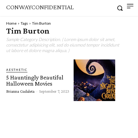
CONWAYCONFIDENTIAL
Home
Tags
Tim Burton
Tim Burton
Sample Category Description. ( Lorem ipsum dolor sit amet,
consectetur adipisicing elit, sed do eiusmod tempor incididunt
ut labore et dolore magna aliqua. )
AESTHETIC
5 Hauntingly Beautiful
Halloween Movies
Brianna Gadaleta
-
September 7, 2023