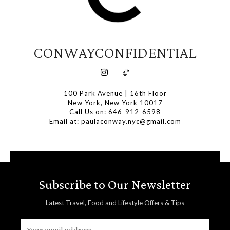
CONWAYCONFIDENTIAL
100 Park Avenue | 16th Floor
New York, New York 10017
Call Us on: 646-912-6598
Email at: paulaconway.nyc@gmail.com
Subscribe to Our Newsletter
Latest Travel, Food and Lifestyle Offers & Tips