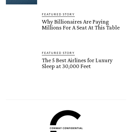
FEATURED STORY
Why Billionaires Are Paying
Millions For A Seat At This Table
FEATURED STORY
The 5 Best Airlines for Luxury
Sleep at 30,000 Feet