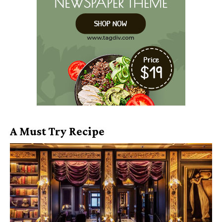
A Must Try Recipe