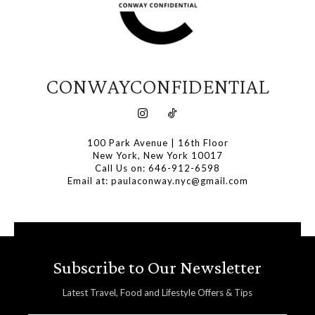
CONWAYCONFIDENTIAL
100 Park Avenue | 16th Floor
New York, New York 10017
Call Us on: 646-912-6598
Email at: paulaconway.nyc@gmail.com
Subscribe to Our Newsletter
Latest Travel, Food and Lifestyle Offers & Tips