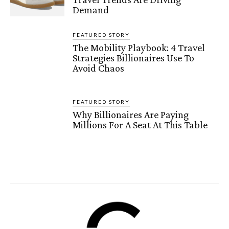
Demand
FEATURED STORY
The Mobility Playbook: 4 Travel
Strategies Billionaires Use To
Avoid Chaos
FEATURED STORY
Why Billionaires Are Paying
Millions For A Seat At This Table