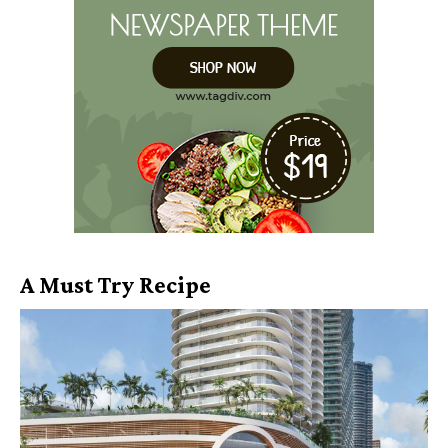
A Must Try Recipe