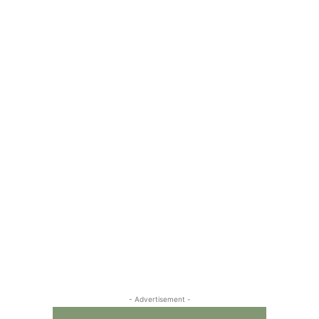
- Advertisement -