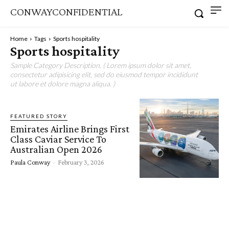
CONWAYCONFIDENTIAL
Home
Tags
Sports hospitality
Sports hospitality
Sample Category Description. ( Lorem ipsum dolor sit amet,
consectetur adipisicing elit, sed do eiusmod tempor incididunt
ut labore et dolore magna aliqua. )
FEATURED STORY
Emirates Airline Brings First
Class Caviar Service To
Australian Open 2026
Paula Conway
-
February 3, 2026