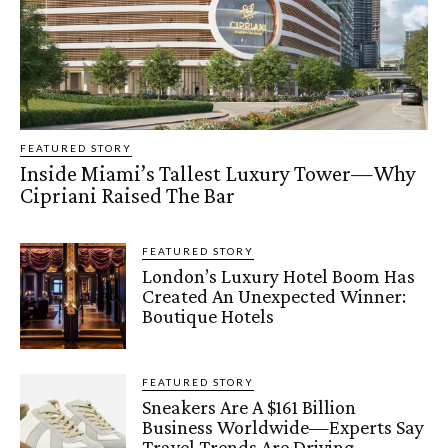
FEATURED STORY
Inside Miami’s Tallest Luxury Tower—Why
Cipriani Raised The Bar
FEATURED STORY
London’s Luxury Hotel Boom Has
Created An Unexpected Winner:
Boutique Hotels
FEATURED STORY
Sneakers Are A $161 Billion
Business Worldwide—Experts Say
Travel Trends Are Driving