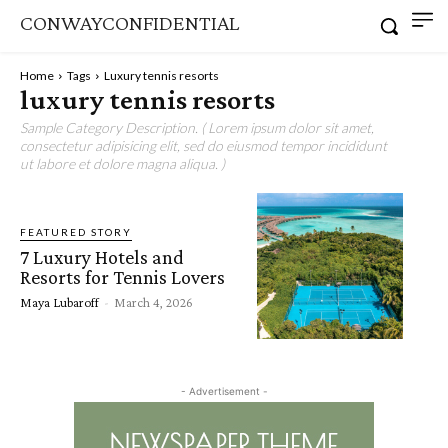
CONWAYCONFIDENTIAL
Home
Tags
Luxury tennis resorts
luxury tennis resorts
Sample Category Description. ( Lorem ipsum dolor sit amet,
consectetur adipisicing elit, sed do eiusmod tempor incididunt
ut labore et dolore magna aliqua. )
FEATURED STORY
7 Luxury Hotels and
Resorts for Tennis Lovers
Maya Lubaroff
-
March 4, 2026
- Advertisement -