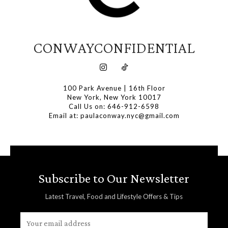
CONWAYCONFIDENTIAL
100 Park Avenue | 16th Floor
New York, New York 10017
Call Us on: 646-912-6598
Email at: paulaconway.nyc@gmail.com
Subscribe to Our Newsletter
Latest Travel, Food and Lifestyle Offers & Tips