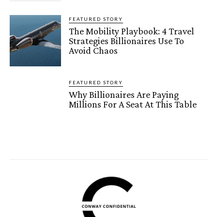
FEATURED STORY
The Mobility Playbook: 4 Travel
Strategies Billionaires Use To
Avoid Chaos
FEATURED STORY
Why Billionaires Are Paying
Millions For A Seat At This Table