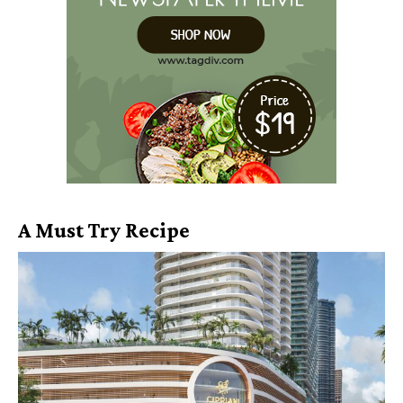
A Must Try Recipe