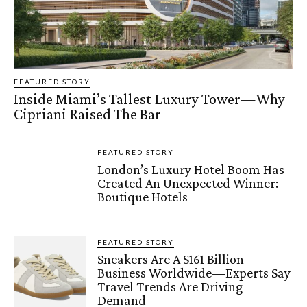
FEATURED STORY
Inside Miami’s Tallest Luxury Tower—Why
Cipriani Raised The Bar
FEATURED STORY
London’s Luxury Hotel Boom Has
Created An Unexpected Winner:
Boutique Hotels
FEATURED STORY
Sneakers Are A $161 Billion
Business Worldwide—Experts Say
Travel Trends Are Driving
Demand