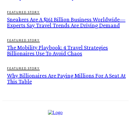
FEATURED STORY
Sneakers Are A $161 Billion Business Worldwide—
Experts Say Travel Trends Are Driving Demand
FEATURED STORY
The Mobility Playbook: 4 Travel Strategies
Billionaires Use To Avoid Chaos
FEATURED STORY
Why Billionaires Are Paying Millions For A Seat At
This Table