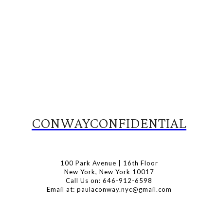
CONWAYCONFIDENTIAL
100 Park Avenue | 16th Floor
New York, New York 10017
Call Us on: 646-912-6598
Email at: paulaconway.nyc@gmail.com