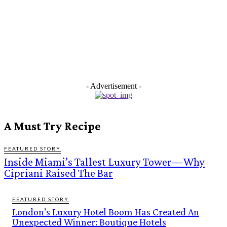
- Advertisement -
A Must Try Recipe
FEATURED STORY
Inside Miami’s Tallest Luxury Tower—Why
Cipriani Raised The Bar
FEATURED STORY
London’s Luxury Hotel Boom Has Created An
Unexpected Winner: Boutique Hotels