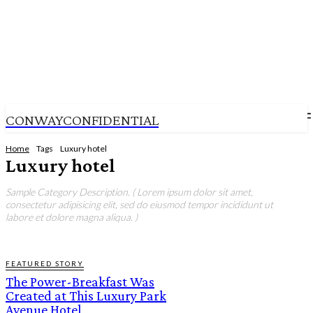
CONWAYCONFIDENTIAL
Home
Tags
Luxury hotel
Luxury hotel
Sample Category Description. ( Lorem ipsum dolor sit amet,
consectetur adipisicing elit, sed do eiusmod tempor incididunt ut
labore et dolore magna aliqua. )
FEATURED STORY
The Power-Breakfast Was
Created at This Luxury Park
Avenue Hotel