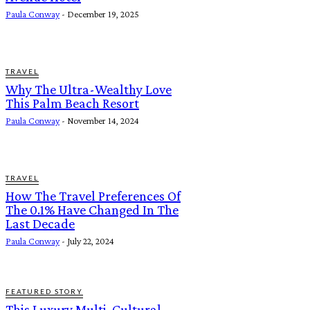
Paula Conway
-
December 19, 2025
TRAVEL
Why The Ultra-Wealthy Love
This Palm Beach Resort
Paula Conway
-
November 14, 2024
TRAVEL
How The Travel Preferences Of
The 0.1% Have Changed In The
Last Decade
Paula Conway
-
July 22, 2024
FEATURED STORY
This Luxury Multi-Cultural