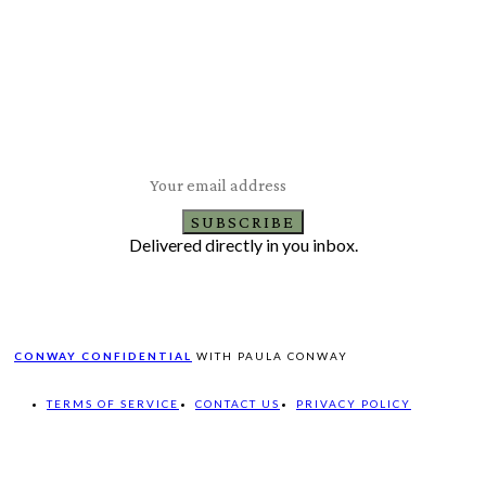
Subscribe to Our Newsletter
Latest Travel, Food and Lifestyle Offers & Tips
SUBSCRIBE
Delivered directly in you inbox.
CONWAY CONFIDENTIAL
WITH PAULA CONWAY
TERMS OF SERVICE
CONTACT US
PRIVACY POLICY