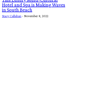
Hotel and Spa is Making Waves
in South Beach
Stacy Callahan
-
November 8, 2022