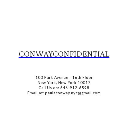
CONWAYCONFIDENTIAL
100 Park Avenue | 16th Floor
New York, New York 10017
Call Us on: 646-912-6598
Email at: paulaconway.nyc@gmail.com