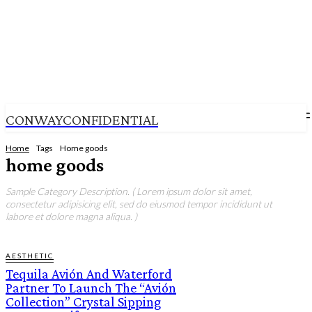
CONWAYCONFIDENTIAL
Home
Tags
Home goods
home goods
Sample Category Description. ( Lorem ipsum dolor sit amet,
consectetur adipisicing elit, sed do eiusmod tempor incididunt ut
labore et dolore magna aliqua. )
AESTHETIC
Tequila Avión And Waterford
Partner To Launch The “Avión
Collection” Crystal Sipping