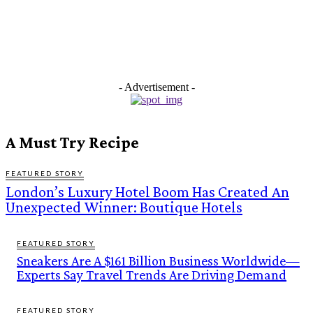
- Advertisement -
A Must Try Recipe
FEATURED STORY
London’s Luxury Hotel Boom Has Created An
Unexpected Winner: Boutique Hotels
FEATURED STORY
Sneakers Are A $161 Billion Business Worldwide—
Experts Say Travel Trends Are Driving Demand
FEATURED STORY