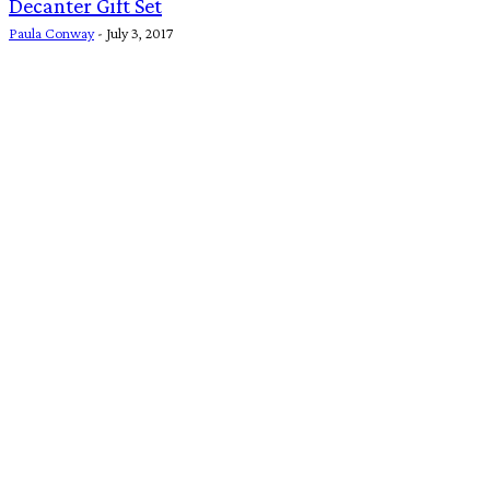
Decanter Gift Set
Paula Conway
-
July 3, 2017