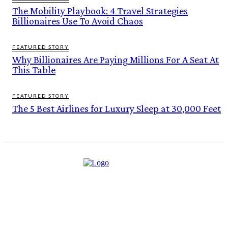
The Mobility Playbook: 4 Travel Strategies
Billionaires Use To Avoid Chaos
FEATURED STORY
Why Billionaires Are Paying Millions For A Seat At
This Table
FEATURED STORY
The 5 Best Airlines for Luxury Sleep at 30,000 Feet