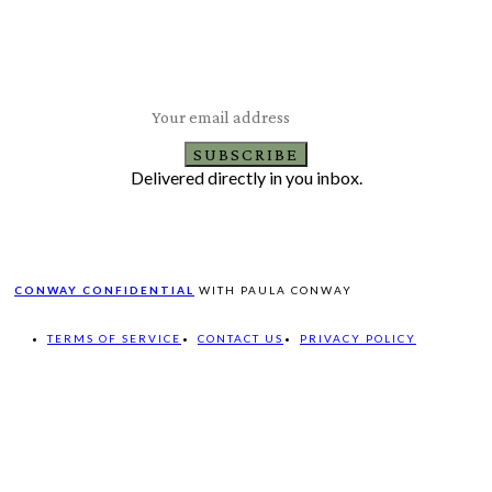
Subscribe to Our Newsletter
Latest Travel, Food and Lifestyle Offers & Tips
SUBSCRIBE
Delivered directly in you inbox.
CONWAY CONFIDENTIAL
WITH PAULA CONWAY
TERMS OF SERVICE
CONTACT US
PRIVACY POLICY