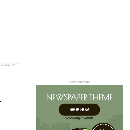
a aliqua. )
- Advertisement -
r