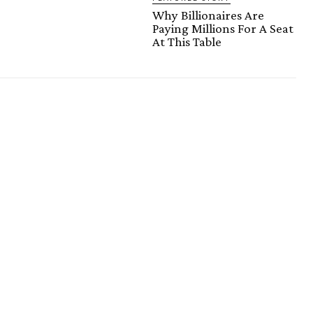
Why Billionaires Are
Paying Millions For A Seat
At This Table