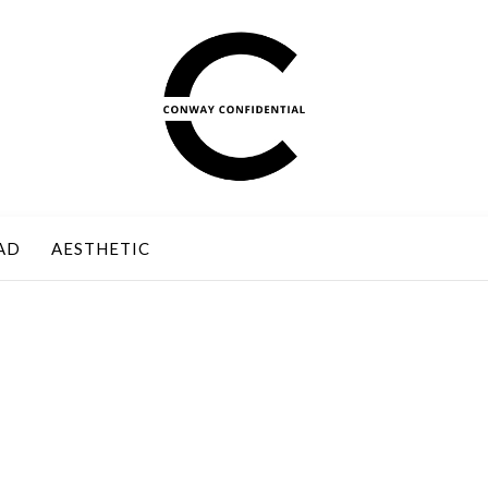
AD
AESTHETIC