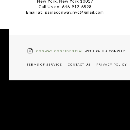
New York, New York 10017
Call Us on: 646-912-6598
Email at: paulaconway.nyc@gmail.com
CONWAY CONFIDENTIAL
WITH PAULA CONWAY
TERMS OF SERVICE
CONTACT US
PRIVACY POLICY