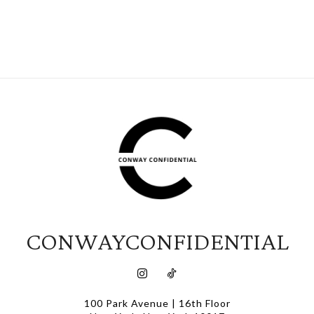
CONWAYCONFIDENTIAL
100 Park Avenue | 16th Floor