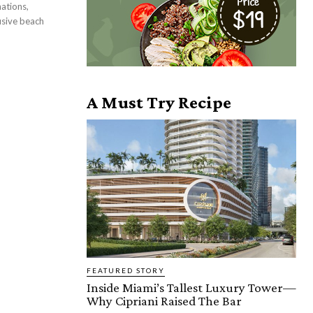
ations,
usive beach
A Must Try Recipe
FEATURED STORY
Inside Miami’s Tallest Luxury Tower—
Why Cipriani Raised The Bar