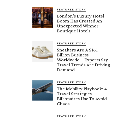
FEATURED STORY
London’s Luxury Hotel
Boom Has Created An
Unexpected Winner:
Boutique Hotels
FEATURED STORY
Sneakers Are A $161
Billion Business
Worldwide—Experts Say
Travel Trends Are Driving
Demand
FEATURED STORY
The Mobility Playbook: 4
Travel Strategies
Billionaires Use To Avoid
Chaos
FEATURED STORY