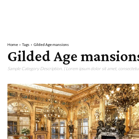
Home
Tags
Gilded Age mansions
Gilded Age mansion
Sample Category Description. ( Lorem ipsum dolor sit amet, consectetur 