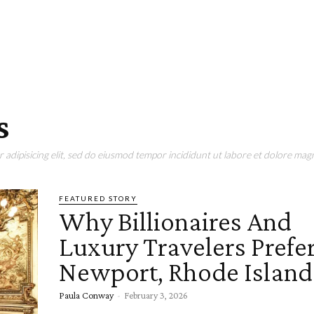
s
adipisicing elit, sed do eiusmod tempor incididunt ut labore et dolore magn
FEATURED STORY
Why Billionaires And
Luxury Travelers Prefe
Newport, Rhode Island
Paula Conway
-
February 3, 2026