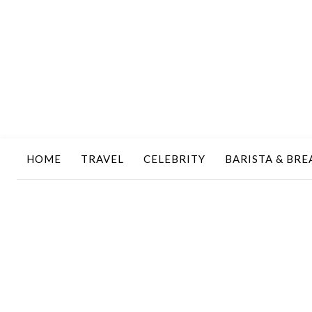
HOME
TRAVEL
CELEBRITY
BARISTA & BRE