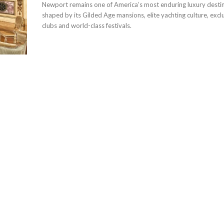
Newport remains one of America’s most enduring luxury destin
shaped by its Gilded Age mansions, elite yachting culture, excl
clubs and world-class festivals.