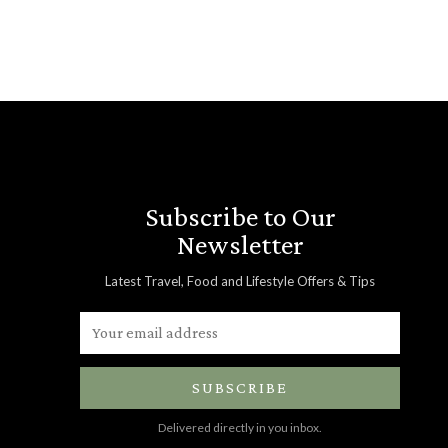
Subscribe to Our
Newsletter
Latest Travel, Food and Lifestyle Offers & Tips
SUBSCRIBE
Delivered directly in you inbox.