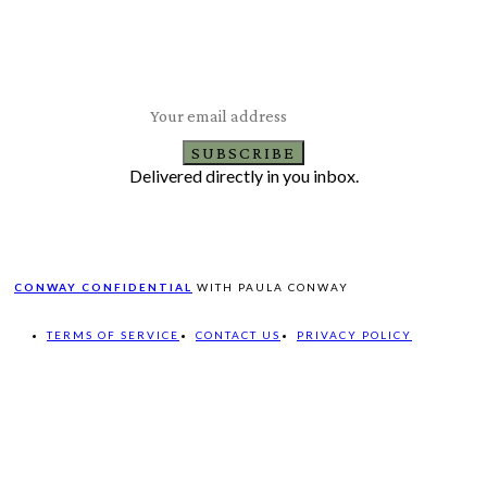
Subscribe to Our Newsletter
Latest Travel, Food and Lifestyle Offers & Tips
SUBSCRIBE
Delivered directly in you inbox.
CONWAY CONFIDENTIAL
WITH PAULA CONWAY
TERMS OF SERVICE
CONTACT US
PRIVACY POLICY