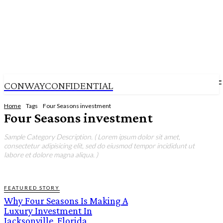
CONWAYCONFIDENTIAL
Home
Tags
Four Seasons investment
Four Seasons investment
Sample Category Description. ( Lorem ipsum dolor sit amet,
consectetur adipisicing elit, sed do eiusmod tempor incididunt ut
labore et dolore magna aliqua. )
FEATURED STORY
Why Four Seasons Is Making A
Luxury Investment In
Jacksonville, Florida