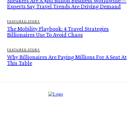
Sneakers Are A $161 Billion Business Worldwide—
Experts Say Travel Trends Are Driving Demand
FEATURED STORY
The Mobility Playbook: 4 Travel Strategies
Billionaires Use To Avoid Chaos
FEATURED STORY
Why Billionaires Are Paying Millions For A Seat At
This Table