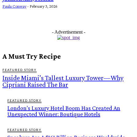
Paula Conway
-
February 3, 2026
- Advertisement -
A Must Try Recipe
FEATURED STORY
Inside Miami’s Tallest Luxury Tower—Why
Cipriani Raised The Bar
FEATURED STORY
London’s Luxury Hotel Boom Has Created An
Unexpected Winner: Boutique Hotels
FEATURED STORY