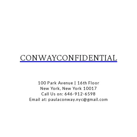
CONWAYCONFIDENTIAL
100 Park Avenue | 16th Floor
New York, New York 10017
Call Us on: 646-912-6598
Email at: paulaconway.nyc@gmail.com