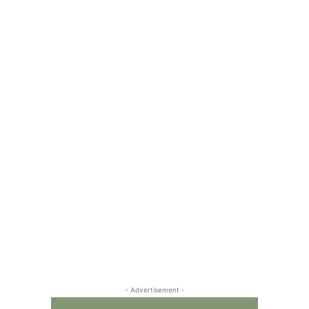
- Advertisement -