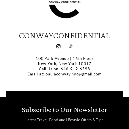
CONWAYCONFIDENTIAL
100 Park Avenue | 16th Floor
New York, New York 10017
Call Us on: 646-912-6598
Email at: paulaconway.nyc@gmail.com
Subscribe to Our Newsletter
Latest Travel, Food and Lifestyle Offers & Tips