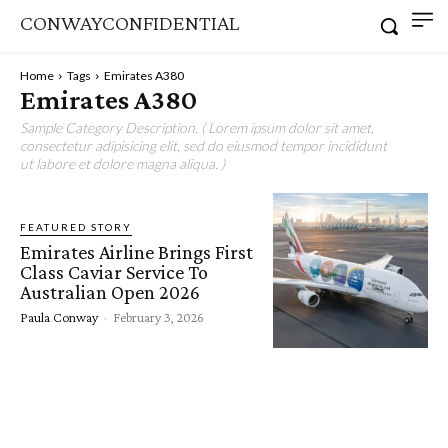
CONWAYCONFIDENTIAL
Home
Tags
Emirates A380
Emirates A380
Sample Category Description. ( Lorem ipsum dolor sit amet,
consectetur adipisicing elit, sed do eiusmod tempor incididunt
ut labore et dolore magna aliqua. )
FEATURED STORY
Emirates Airline Brings First
Class Caviar Service To
Australian Open 2026
Paula Conway
-
February 3, 2026