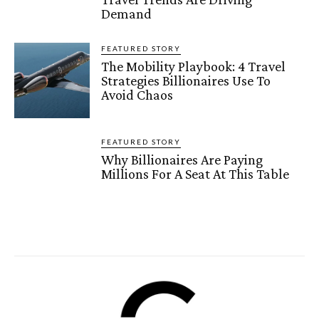
Demand
FEATURED STORY
The Mobility Playbook: 4 Travel
Strategies Billionaires Use To
Avoid Chaos
FEATURED STORY
Why Billionaires Are Paying
Millions For A Seat At This Table