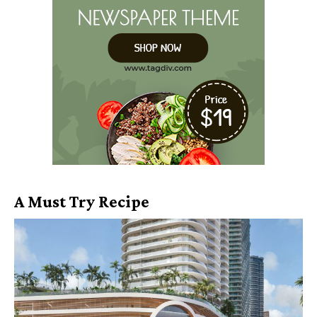
A Must Try Recipe