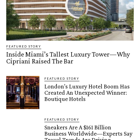
FEATURED STORY
Inside Miami’s Tallest Luxury Tower—Why
Cipriani Raised The Bar
FEATURED STORY
London’s Luxury Hotel Boom Has
Created An Unexpected Winner:
Boutique Hotels
FEATURED STORY
Sneakers Are A $161 Billion
Business Worldwide—Experts Say
Travel Trends Are Driving