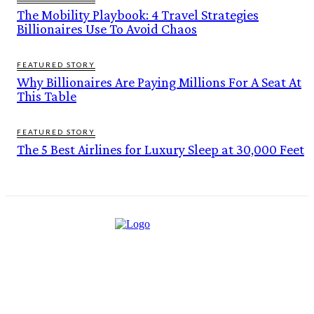
The Mobility Playbook: 4 Travel Strategies
Billionaires Use To Avoid Chaos
FEATURED STORY
Why Billionaires Are Paying Millions For A Seat At
This Table
FEATURED STORY
The 5 Best Airlines for Luxury Sleep at 30,000 Feet