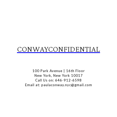
CONWAYCONFIDENTIAL
100 Park Avenue | 16th Floor
New York, New York 10017
Call Us on: 646-912-6598
Email at: paulaconway.nyc@gmail.com