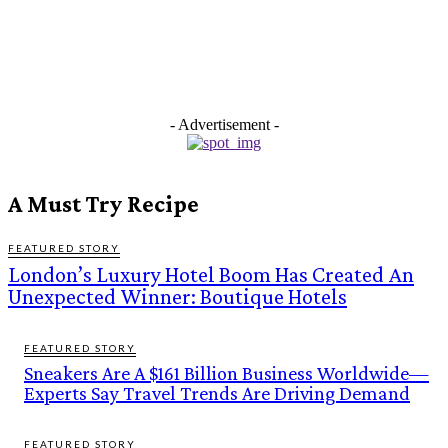
- Advertisement -
A Must Try Recipe
FEATURED STORY
London’s Luxury Hotel Boom Has Created An
Unexpected Winner: Boutique Hotels
FEATURED STORY
Sneakers Are A $161 Billion Business Worldwide—
Experts Say Travel Trends Are Driving Demand
FEATURED STORY