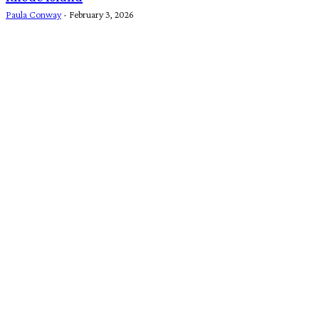
Paula Conway
-
February 3, 2026