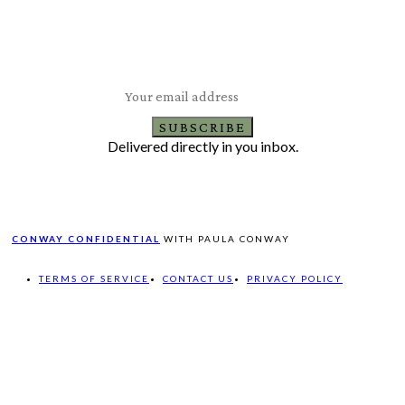
Subscribe to Our Newsletter
Latest Travel, Food and Lifestyle Offers & Tips
SUBSCRIBE
Delivered directly in you inbox.
CONWAY CONFIDENTIAL
WITH PAULA CONWAY
TERMS OF SERVICE
CONTACT US
PRIVACY POLICY