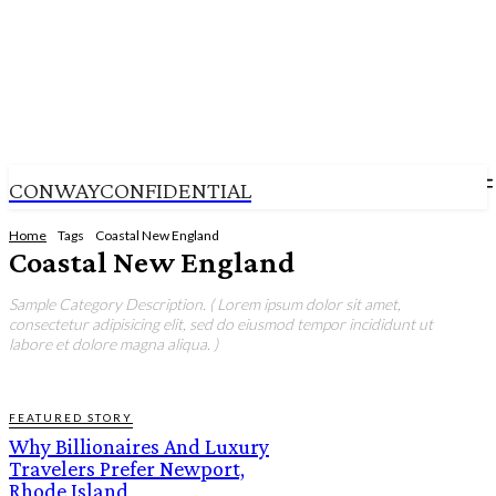
CONWAYCONFIDENTIAL
Home
Tags
Coastal New England
Coastal New England
Sample Category Description. ( Lorem ipsum dolor sit amet,
consectetur adipisicing elit, sed do eiusmod tempor incididunt ut
labore et dolore magna aliqua. )
FEATURED STORY
Why Billionaires And Luxury
Travelers Prefer Newport,
Rhode Island