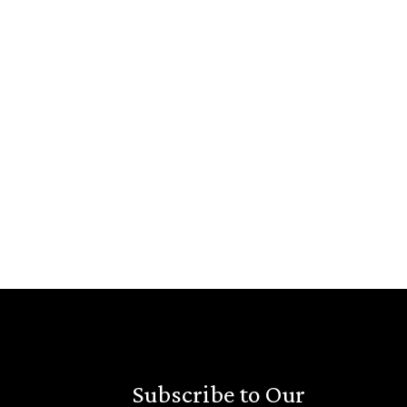
Subscribe to Our