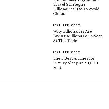
Travel Strategies
Billionaires Use To Avoid
Chaos
FEATURED STORY
Why Billionaires Are
Paying Millions For A Seat
At This Table
FEATURED STORY
The 5 Best Airlines for
Luxury Sleep at 30,000
Feet