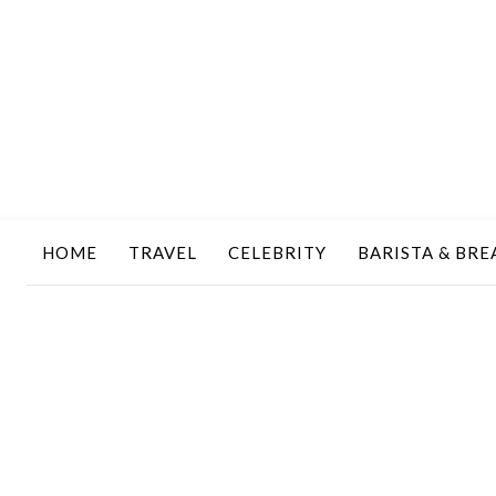
HOME
TRAVEL
CELEBRITY
BARISTA & BRE