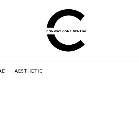
AD
AESTHETIC