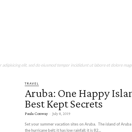
adipisicing elit, sed do eiusmod tempor incididunt ut labore et dolore magn
TRAVEL
Aruba: One Happy Isla
Best Kept Secrets
Paula Conway
-
July 8, 2019
Set your summer vacation sites on Aruba. The island of Aruba l
the hurricane belt; it has low rainfall; it is 82...