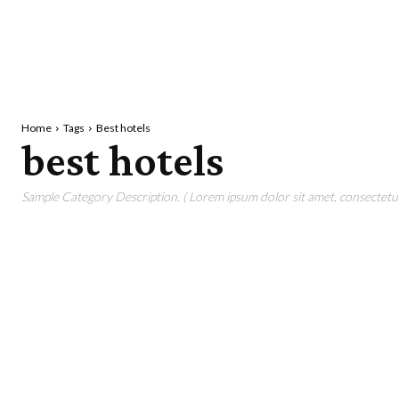
Home
Tags
Best hotels
best hotels
Sample Category Description. ( Lorem ipsum dolor sit amet, consectetur 