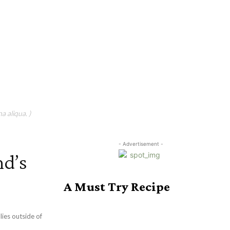
a aliqua. )
- Advertisement -
nd’s
A Must Try Recipe
ies outside of