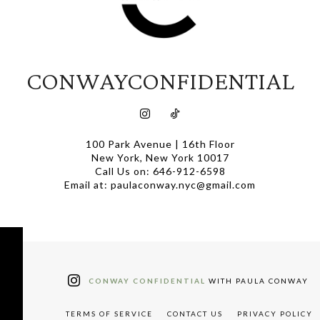
CONWAYCONFIDENTIAL
100 Park Avenue | 16th Floor
New York, New York 10017
Call Us on: 646-912-6598
Email at: paulaconway.nyc@gmail.com
CONWAY CONFIDENTIAL
WITH PAULA CONWAY
TERMS OF SERVICE
CONTACT US
PRIVACY POLICY