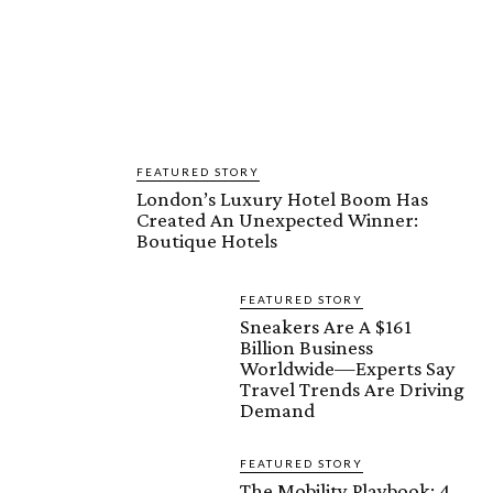
FEATURED STORY
London’s Luxury Hotel Boom Has
Created An Unexpected Winner:
Boutique Hotels
FEATURED STORY
Sneakers Are A $161
Billion Business
Worldwide—Experts Say
Travel Trends Are Driving
Demand
FEATURED STORY
The Mobility Playbook: 4