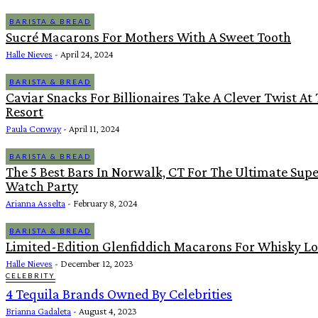
BARISTA & BREAD
Sucré Macarons For Mothers With A Sweet Tooth
Halle Nieves
-
April 24, 2024
BARISTA & BREAD
Caviar Snacks For Billionaires Take A Clever Twist At
Resort
Paula Conway
-
April 11, 2024
BARISTA & BREAD
The 5 Best Bars In Norwalk, CT For The Ultimate Sup
Watch Party
Arianna Asselta
-
February 8, 2024
BARISTA & BREAD
Limited-Edition Glenfiddich Macarons For Whisky Lo
Halle Nieves
-
December 12, 2023
CELEBRITY
4 Tequila Brands Owned By Celebrities
Brianna Gadaleta
-
August 4, 2023