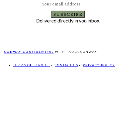
SUBSCRIBE
Delivered directly in you inbox.
CONWAY CONFIDENTIAL
WITH PAULA CONWAY
TERMS OF SERVICE
CONTACT US
PRIVACY POLICY