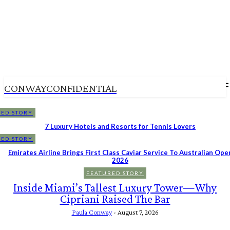
CONWAYCONFIDENTIAL
ED STORY
7 Luxury Hotels and Resorts for Tennis Lovers
ED STORY
Emirates Airline Brings First Class Caviar Service To Australian Ope
2026
FEATURED STORY
Inside Miami’s Tallest Luxury Tower—Why
Cipriani Raised The Bar
Paula Conway
-
August 7, 2026