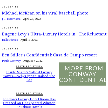
CELEBRITY
Michael McKean on his viral baseball photo
J.P. Hoornstra
-
April 25, 2023
CELEBRITY
Eugene Levy’s Ultra-Luxury Hotels in “The Reluctant 
Halle Nieves
-
April 11, 2023
CELEBRITY
Ben Stiller’s Confidential: Casa de Campo resort
Paula Conway
-
August 7, 2022
MORE FROM
FEATURED STORY
Inside Miami’s Tallest Luxury
CONWAY
Tower—Why Cipriani Raised The
CONFIDENTIAL
Bar
FEATURED STORY
London’s Luxury Hotel Boom Has
Created An Unexpected Winner:
Boutique Hotels