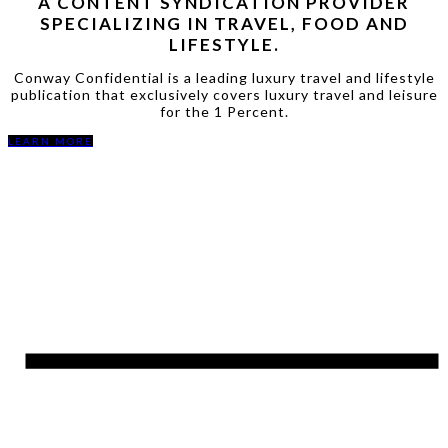
A CONTENT SYNDICATION PROVIDER
SPECIALIZING IN TRAVEL, FOOD AND
LIFESTYLE.
Conway Confidential is a leading luxury travel and lifestyle
publication that exclusively covers luxury travel and leisure
for the 1 Percent.
LEARN MORE