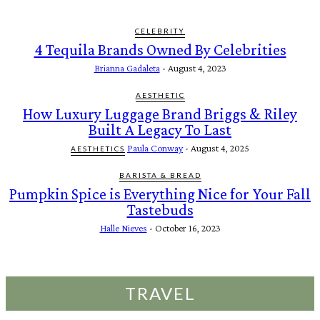
CELEBRITY
4 Tequila Brands Owned By Celebrities
Brianna Gadaleta
-
August 4, 2023
AESTHETIC
How Luxury Luggage Brand Briggs & Riley
Built A Legacy To Last
Paula Conway
-
August 4, 2025
AESTHETICS
BARISTA & BREAD
Pumpkin Spice is Everything Nice for Your Fall
Tastebuds
Halle Nieves
-
October 16, 2023
TRAVEL