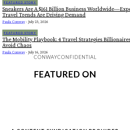
FEATURED STORY
Sneakers Are A $161 Billion Business Worldwide—Expe
Travel Trends Are Driving Demand
Paula Conway
-
July 23, 2026
FEATURED STORY
The Mobility Playbook: 4 Travel Strategies Billionaire
Avoid Chaos
Paula Conway
-
July 16, 2026
CONWAYCONFIDENTIAL
FEATURED ON