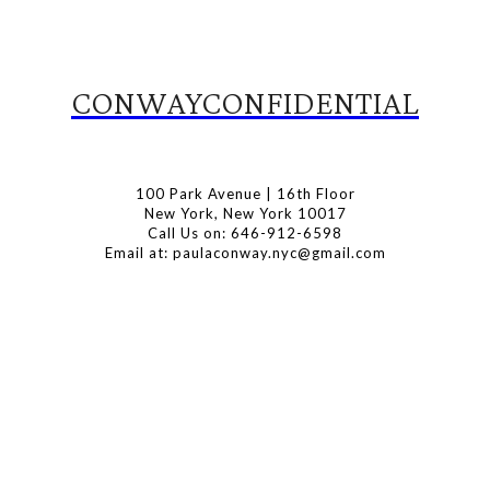
CONWAYCONFIDENTIAL
100 Park Avenue | 16th Floor
New York, New York 10017
Call Us on: 646-912-6598
Email at: paulaconway.nyc@gmail.com
Subscribe to Our Newsletter
Latest Travel, Food and Lifestyle Offers & Tips