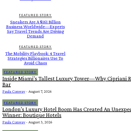
FEATURED STORY
Sneakers Are A $161 Billion
Business Worldwide—Experts
Say Travel Trends Are Driving
Demand
FEATURED STORY
The Mobility Playbook: 4 Travel
Strategies Billionaires Use To
Avoid Chaos
FEATURED STORY
Inside Miami’s Tallest Luxury Tower—Why Cipriani R
Bar
Paula Conway
-
August 7, 2026
FEATURED STORY
London’s Luxury Hotel Boom Has Created An Unexpe
Winner: Boutique Hotels
Paula Conway
-
August 3, 2026