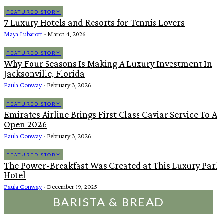
FEATURED STORY
7 Luxury Hotels and Resorts for Tennis Lovers
Maya Lubaroff
-
March 4, 2026
FEATURED STORY
Why Four Seasons Is Making A Luxury Investment In
Jacksonville, Florida
Paula Conway
-
February 3, 2026
FEATURED STORY
Emirates Airline Brings First Class Caviar Service To 
Open 2026
Paula Conway
-
February 3, 2026
FEATURED STORY
The Power-Breakfast Was Created at This Luxury Pa
Hotel
Paula Conway
-
December 19, 2025
BARISTA & BREAD